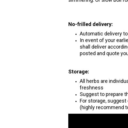
No-frilled delivery:
Automatic delivery t
In event of your earl
shall deliver accord
posted and quote you
Storage:
All herbs are individ
freshness
Suggest to prepare t
For storage, suggest 
(highly recommend t