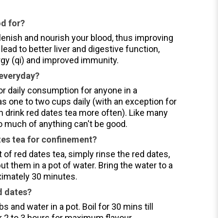
od for?
lenish and nourish your blood, thus improving
lead to better liver and digestive function,
rgy (qi) and improved immunity.
 everyday?
for daily consumption for anyone in a
s one to two cups daily (with an exception for
drink red dates tea more often). Like many
oo much of anything can't be good.
es tea for confinement?
of red dates tea, simply rinse the red dates,
t them in a pot of water. Bring the water to a
ximately 30 minutes.
d dates?
bs and water in a pot. Boil for 30 mins till
r 2 to 3 hours for maximum flavour.