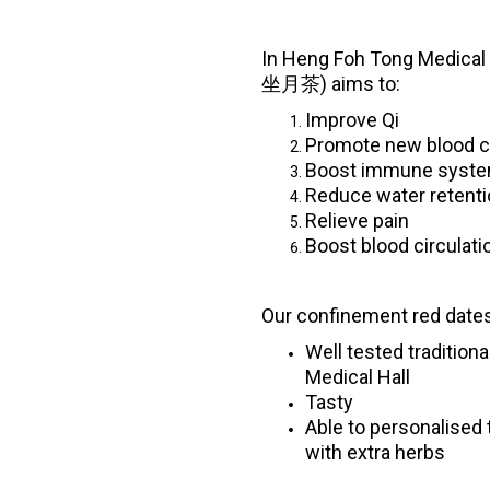
In Heng Foh Tong Medical 
坐月茶) aims to:
Improve Qi
Promote new blood c
Boost immune syst
Reduce water retent
Relieve pain
Boost blood circulati
Our confinement red dates
Well tested tradition
Medical Hall
Tasty
Able to personalised 
with extra herbs