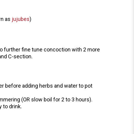
wn as
jujubes
)
 to further fine tune concoction with 2 more
 and C-section.
er before adding herbs and water to pot
simmering (OR slow boil for 2 to 3 hours).
 to drink.