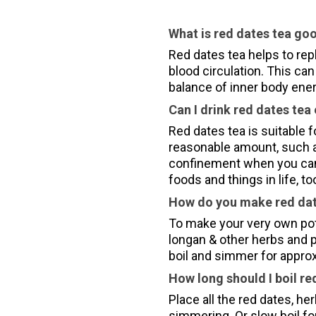
What is red dates tea go
Red dates tea helps to rep
blood circulation. This can 
balance of inner body ene
Can I drink red dates tea
Red dates tea is suitable 
reasonable amount, such a
confinement when you can 
foods and things in life, t
How do you make red dat
To make your very own pot 
longan & other herbs and pu
boil and simmer for appro
How long should I boil re
Place all the red dates, her
simmering. Or slow boil fo