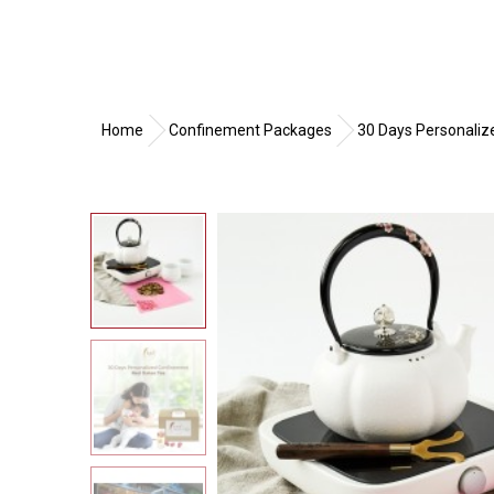
Home
Confinement Packages
30 Days Personal