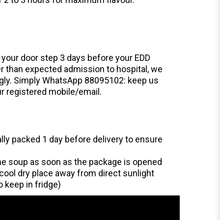
o your door step 3 days before your EDD
ier than expected admission to hospital, we
ingly. Simply WhatsApp 88095102: keep us
r registered mobile/email.
ually packed 1 day before delivery to ensure
he soup as soon as the package is opened
cool dry place away from direct sunlight
o keep in fridge)