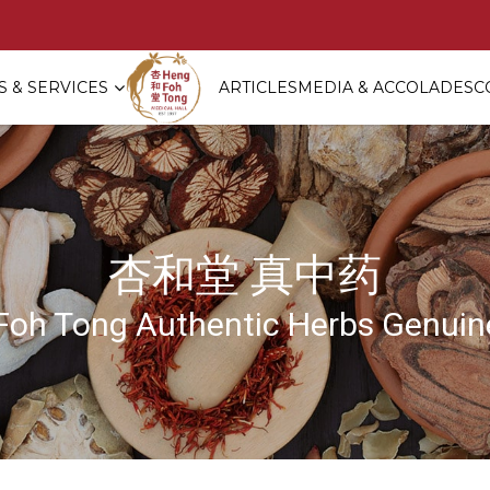
 & SERVICES
ARTICLES
MEDIA & ACCOLADES
C
ement Red Dates Tea 祖传红枣坐月茶
杏和堂 真中药
Foh Tong Authentic Herbs Genuine