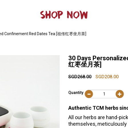
SHOP NOW
ized Confinement Red Dates Tea [祖传红枣坐月茶]
30 Days Personaliz
红枣坐月茶]
SGD268.00
SGD208.00
Quantity
Authentic TCM herbs sin
All our herbs are hand-pick
themselves, meticulously 