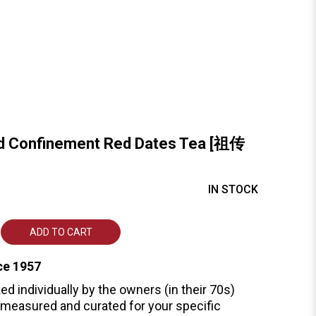
ed Confinement Red Dates Tea [祖传
IN STOCK
ADD TO CART
ce 1957
ed individually by the owners (in their 70s)
measured and curated for your specific