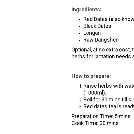
Ingredients:
Red Dates (also kno
Black Dates
Longan
Raw Dangshen
Optional, at no extra cost,
herbs for lactation needs
How to prepare:
Rinse herbs with wat
(1000ml).
Boil for 30 mins till 
Red dates tea is ready
Preparation Time: 5 mins
Cook Time: 30 mins