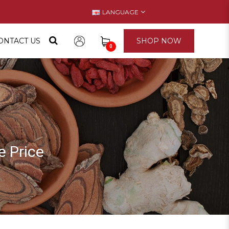
LANGUAGE
ONTACT US
SHOP NOW
0
 Price