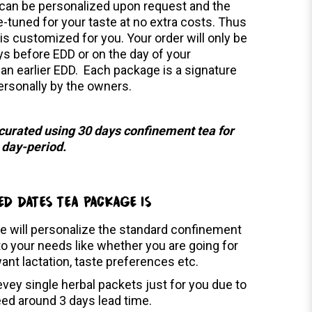
can be personalized upon request and the
e-tuned for your taste at no extra costs. Thus
is customized for you. Your order will only be
ys before EDD or on the day of your
 an earlier EDD. Each package is a signature
ersonally by the owners.
 curated using 30 days confinement tea for
0 day-period.
ED DATES TEA PACKAGE IS
e will personalize the standard confinement
o your needs like whether you are going for
want lactation, taste preferences etc.
vey single herbal packets just for you due to
eed around 3 days lead time.