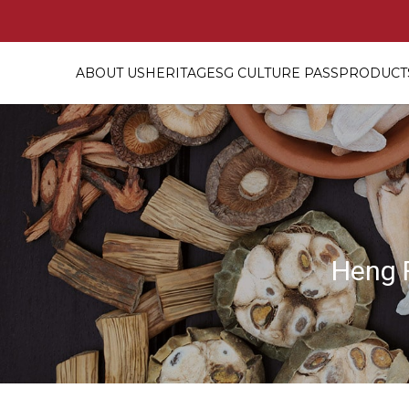
ABOUT US
HERITAGE
SG CULTURE PASS
PRODUCTS
30 Days Personalized Confin
Heng 