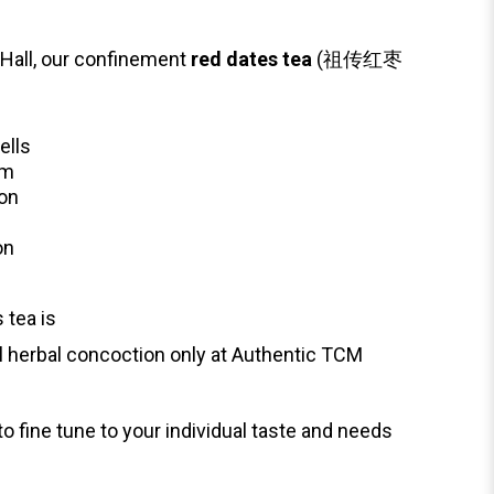
Hall, our confinement
red dates tea
(祖传红枣
ells
em
ion
on
 tea is
al herbal concoction only at Authentic TCM
to fine tune to your individual taste and needs