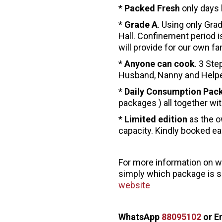
*
Packed Fresh
only days 
*
Grade A
. Using only Gra
Hall. Confinement period i
will provide for our own 
*
Anyone can cook
. 3 Ste
Husband, Nanny and Help
*
Daily Consumption Pac
packages ) all together wit
*
Limited edition
as the o
capacity. Kindly booked ea
For more information on 
simply which package is su
website
WhatsApp
88095102
or E