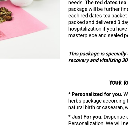
needs. The
red dates tea
package will be further fin
each red dates tea packet 
packed and delivered 3 da
hospitalization if you have
masterpiece and sealed p
This package is specially
recovery and vitalizing 3
YOUR R
*
Personalized for you.
W
herbs package according t
natural birth or casearan, 
*
Just For you.
Dispense e
Personalization. We will n