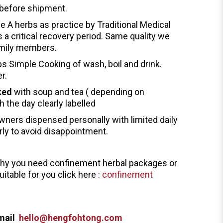
before shipment.
de A herbs as practice by Traditional Medical
s a critical recovery period. Same quality we
family members.
ps Simple Cooking of wash, boil and drink.
er.
ked
with soup and tea ( depending on
h the day clearly labelled
wners dispensed personally with limited daily
rly to avoid disappointment.
why you need confinement herbal packages or
itable for you click here :
confinement
mail
hello@hengfohtong.com