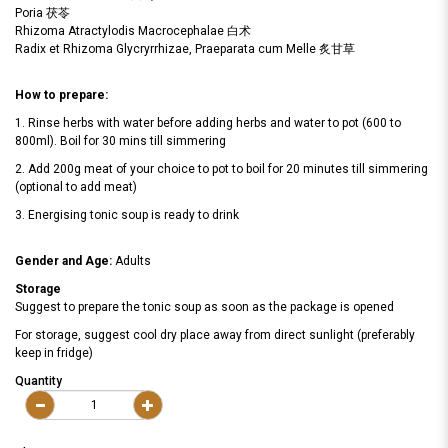
Poria 茯苓
Rhizoma Atractylodis Macrocephalae 白术
Radix et Rhizoma Glycryrrhizae, Praeparata cum Melle 炙甘草
How to prepare:
1. Rinse herbs with water before adding herbs and water to pot (600 to
800ml). Boil for 30 mins till simmering
2. Add 200g meat of your choice to pot to boil for 20 minutes till simmering
(optional to add meat)
3. Energising tonic soup is ready to drink
Gender and Age:
Adults
Storage
Suggest to prepare the tonic soup as soon as the package is opened
For storage, suggest cool dry place away from direct sunlight (preferably
keep in fridge)
Quantity