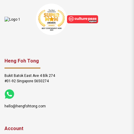
Heng Foh Tong
Bukit Batok East Ave 4 Blk 274
#01-92 Singapore S650274
hello@hengfohtong.com
Account