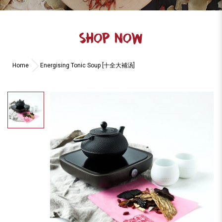
SHOP NOW
Home
Energising Tonic Soup [十全大補汤]