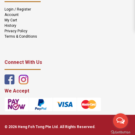
Login / Register
Account
My Cart
History
Privacy Policy
Terms & Conditions
Connect With Us
We Accept
© 2026 Heng Foh Tong Pte Ltd. All Rights Reserved.