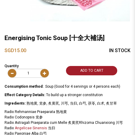
Energising Tonic Soup [十全大補汤]
SGD15.00
IN STOCK
Quantity
ADD TO CART
Consumption method:
Soup (Good for 4 servings or 4 persons each)
Effect Category Details:
To build up a stronger constitution
Ingredients:
熟地黄, 党参, 炙黄芪, 川芎, 当归, 白芍, 茯苓, 白术, 炙甘草
Radix Rehmanniae Praeparata 熟地黄
Radix Codonopsis 党参
Radix Astragali Praeparata cum Melle 炙黄芪Rhizoma Chuanxiong 川芎
Radix
Angelicae Sinensis
当归
Radix Paeoniae Alba 白芍