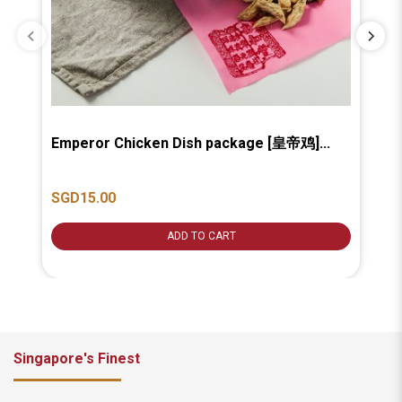
Emperor Chicken Dish package [皇帝鸡]...
Ba
汤].
SGD15.00
SG
ADD TO CART
Singapore's Finest