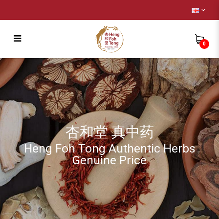
0
Energising Tonic Soup [十全大補汤]
杏和堂 真中药
Heng Foh Tong Authentic Herbs
Genuine Price