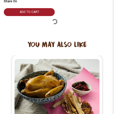
Share On
ADD TO CART
YOU MAY ALSO LIKE