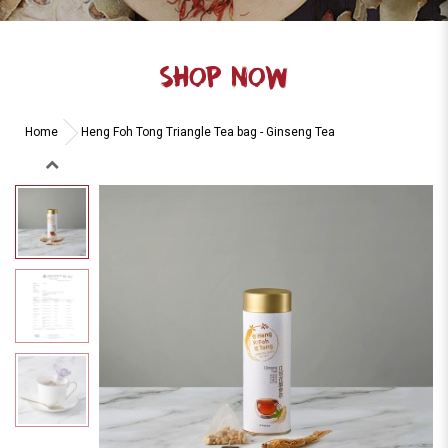
SHOP NOW
Home
Heng Foh Tong Triangle Tea bag - Ginseng Tea