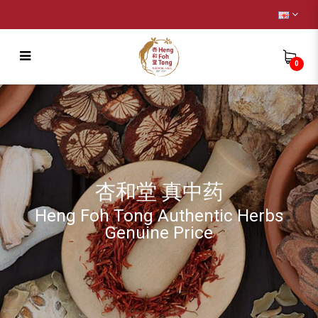
0
Heng Foh Tong Triangle Tea bag -
Ginseng Tea
杏和堂 真中药
Heng Foh Tong Authentic Herbs
Genuine Price