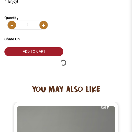
4. Enjoy!
Quantity
Share On
ADD TO CART
YOU MAY ALSO LIKE
SALE