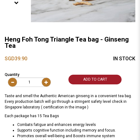
Heng Foh Tong Triangle Tea bag - Ginseng
Tea
SGD39.90
IN STOCK
Quantity
ADD TO CART
Taste and smell the Authentic American ginseng in a convenient tea bag.
Every production batch will go through a stringent safety level check in
Singapore laboratory ( certification in the image )
Each package has 15 Tea Bags
Combats fatigue and enhances energy levels
Supports cognitive function including memory and focus.
Promotes overall well-being and Boosts immune system