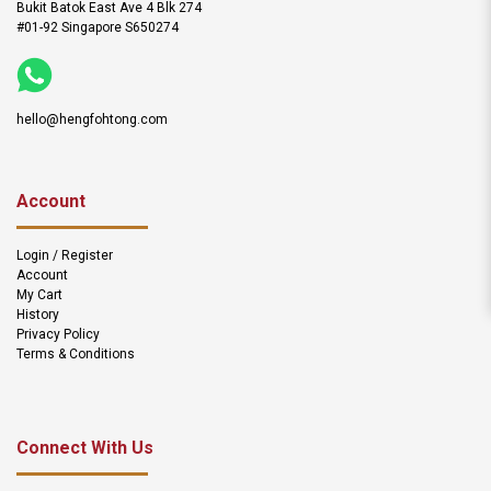
Bukit Batok East Ave 4 Blk 274
#01-92 Singapore S650274
hello@hengfohtong.com
Account
Login / Register
Account
My Cart
History
Privacy Policy
Terms & Conditions
Connect With Us