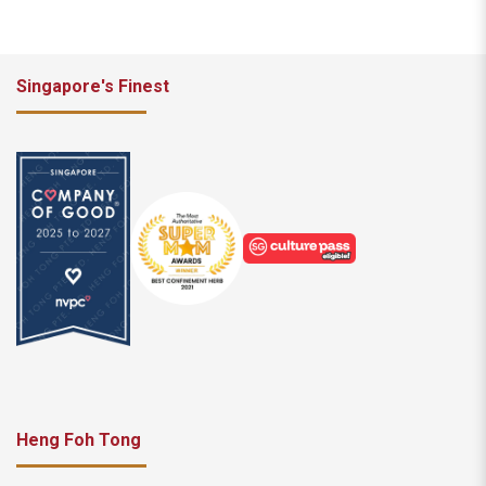
Singapore's Finest
Heng Foh Tong