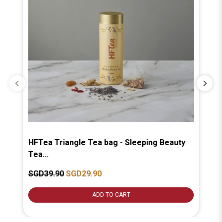
HFTea Triangle Tea bag - Sleeping Beauty
HF
Tea...
Tea
SGD39.90
SGD29.90
SG
ADD TO CART