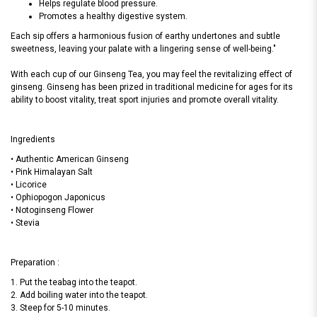
Helps regulate blood pressure.
Promotes a healthy digestive system.
Each sip offers a harmonious fusion of earthy undertones and subtle
sweetness, leaving your palate with a lingering sense of well-being."
With each cup of our Ginseng Tea, you may feel the revitalizing effect of
ginseng. Ginseng has been prized in traditional medicine for ages for its
ability to boost vitality, treat sport injuries and promote overall vitality.
Ingredients
• Authentic American Ginseng
• Pink Himalayan Salt
• Licorice
• Ophiopogon Japonicus
• Notoginseng Flower
• Stevia
Preparation :
1. Put the teabag into the teapot.
2. Add boiling water into the teapot.
3. Steep for 5-10 minutes.