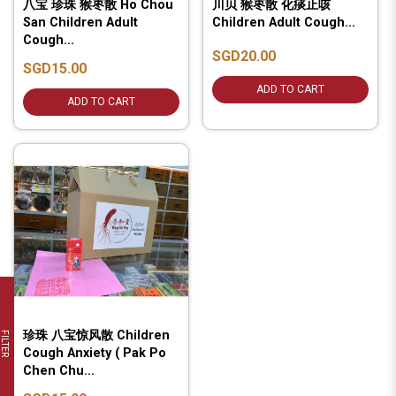
八宝 珍珠 猴枣散 Ho Chou
川贝 猴枣散 化痰止咳
San Children Adult
Children Adult Cough...
Cough...
SGD20.00
SGD15.00
ADD TO CART
ADD TO CART
珍珠 八宝惊风散 Children
FILTER
Cough Anxiety ( Pak Po
Chen Chu...