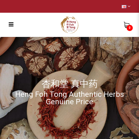
0
Children
杏和堂 真中药
Heng Foh Tong Authentic Herbs
Genuine Price