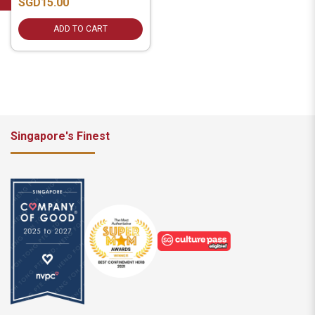
SGD15.00
ADD TO CART
Singapore's Finest