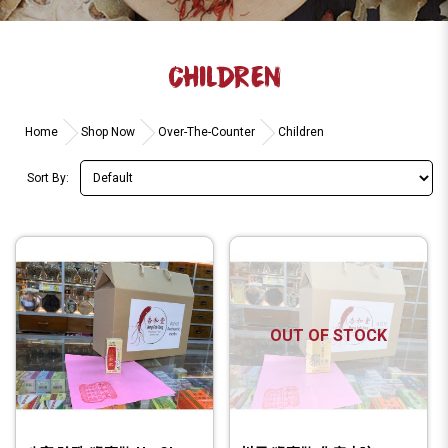
CHILDREN
Home
Shop Now
Over-The-Counter
Children
Sort By:
OUT OF STOCK