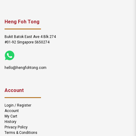
Heng Foh Tong
Bukit Batok East Ave 4 Blk 274
#01-92 Singapore S650274
hello@hengfohtong.com
Account
Login / Register
Account
My Cart
History
Privacy Policy
Terms & Conditions