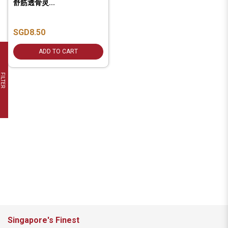
舒筋透骨灵...
SGD8.50
ADD TO CART
FILTER
Singapore's Finest