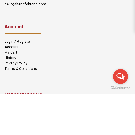
hello@hengfohtong.com
Account
Login / Register
Account
My Cart
History
Privacy Policy
Terms & Conditions
Connect With Us
We Accept