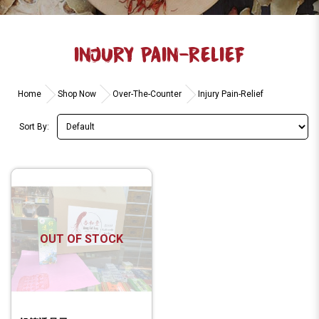
INJURY PAIN-RELIEF
Home
Shop Now
Over-The-Counter
Injury Pain-Relief
Sort By:
OUT OF STOCK