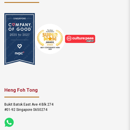
Heng Foh Tong
Bukit Batok East Ave 4 Blk 274
#01-92 Singapore S650274