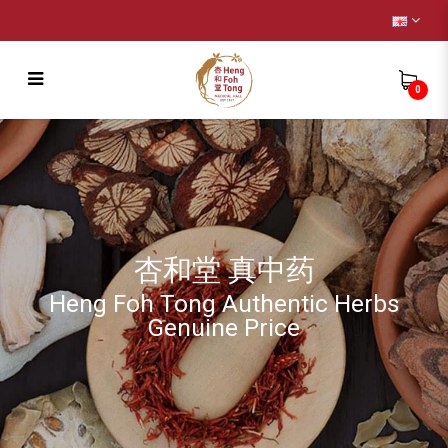
0
Injury
杏和堂 真中药
Heng Foh Tong Authentic Herbs
Genuine Price