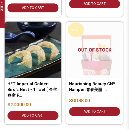
FILTER
ADD TO CART
ADD TO CART
OUT OF STOCK
HFT Imperial Golden
Nourishing Beauty CNY
Bird's Nest - 1 Tael [ 金丝
Hamper 青春美丽 ...
燕窝 P...
SGD88.00
SGD300.00
ADD TO CART
ADD TO CART