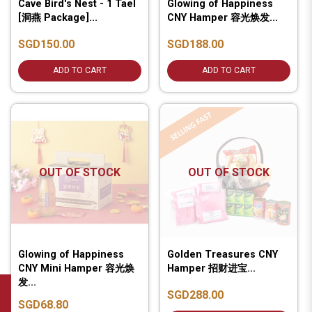
Cave Bird's Nest - 1 Tael
Glowing of Happiness
[洞燕 Package]...
CNY Hamper 容光焕发...
SGD150.00
SGD188.00
ADD TO CART
ADD TO CART
OUT OF STOCK
OUT OF STOCK
Glowing of Happiness
Golden Treasures CNY
CNY Mini Hamper 容光焕
Hamper 招财进宝...
发...
SGD288.00
SGD68.80