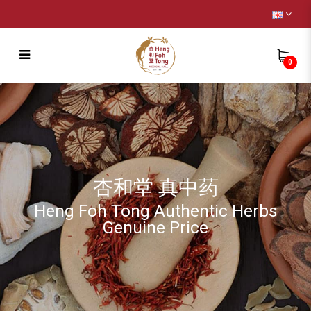
0
Birdnest
杏和堂 真中药
Heng Foh Tong Authentic Herbs
Genuine Price