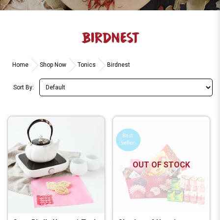
BIRDNEST
Home
Shop Now
Tonics
Birdnest
Sort By:
OUT OF STOCK