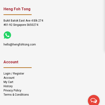
Heng Foh Tong
Bukit Batok East Ave 4 Blk 274
#01-92 Singapore S650274
hello@hengfohtong.com
Account
Login / Register
Account
My Cart
History
Privacy Policy
Terms & Conditions