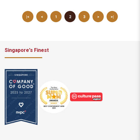
|<
<
1
2
3
>
>|
Singapore's Finest