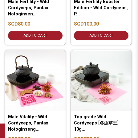
Male Fertility - Wild
Male Fertility Booster
Cordyceps, Pantax
Edition - Wild Cordyceps,
Notoginsen...
P...
SGD80.00
SGD100.00
ADD TO CART
ADD TO CART
Male Vitality - Wild
Top grade Wild
Cordyceps, Pantax
Cordyceps [冬虫草王]
Notoginseng...
10g...