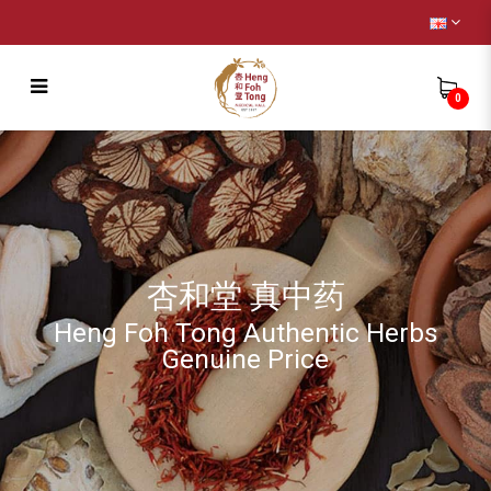
0
Wild Cordyceps
杏和堂 真中药
Heng Foh Tong Authentic Herbs
Genuine Price