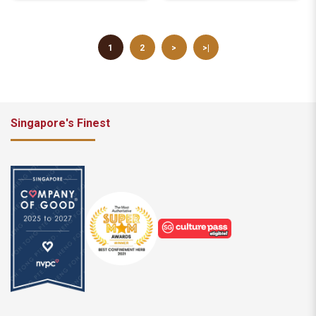
1
2
>
>|
Singapore's Finest