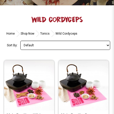
WILD CORDYCEPS
Home
Shop Now
Tonics
Wild Cordyceps
Sort By: