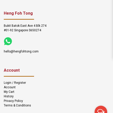
Heng Foh Tong
Bukit Batok East Ave 4 Blk 274
#01-92 Singapore S650274
hello@hengfohtong.com
Account
Login / Register
Account
My Cart
History
Privacy Policy
Terms & Conditions