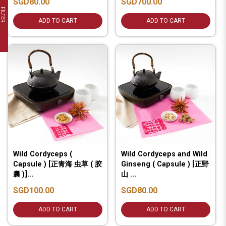
SGD80.00
SGD700.00
FILTER
ADD TO CART
ADD TO CART
Wild Cordyceps (
Wild Cordyceps and Wild
Capsule ) [正青海 虫草 ( 胶
Ginseng ( Capsule ) [正野
囊 )]...
山 ...
SGD100.00
SGD80.00
ADD TO CART
ADD TO CART