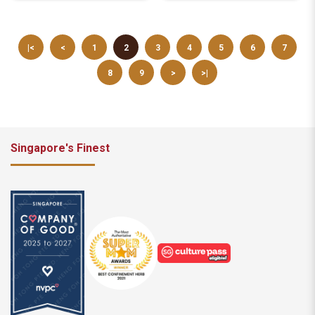
|<
<
1
2
3
4
5
6
7
8
9
>
>|
Singapore's Finest