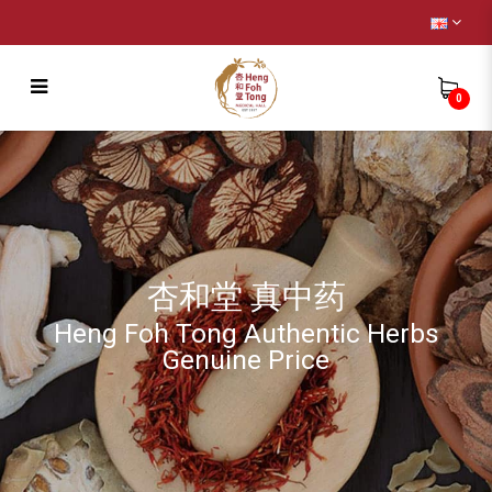
0
Remedy
杏和堂 真中药
Heng Foh Tong Authentic Herbs
Genuine Price