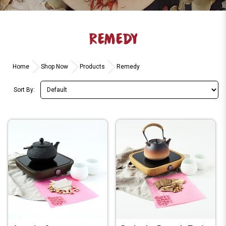
REMEDY
Home
Shop Now
Products
Remedy
Sort By: