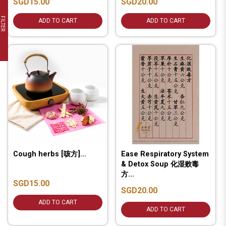
SGD15.00
SGD20.00
FILTER
ADD TO CART
ADD TO CART
Cough herbs [咳方]...
Ease Respiratory System
& Detox Soup 化湿败毒
方...
SGD15.00
SGD20.00
ADD TO CART
ADD TO CART