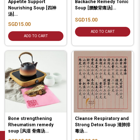
Appetite Support
Backache Remedy Tonic
Nourishing Soup [四神
Soup [腰酸背痛汤]...
汤]...
SGD15.00
SGD15.00
ADD TO CART
ADD TO CART
Bone strengthening
Cleanse Respiratory and
Rheumatism remedy
Strong Detox Soup 清肺排
soup [风湿 骨痛汤...
毒汤...