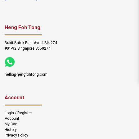
Heng Foh Tong
Bukit Batok East Ave 4 Blk 274
#01-92 Singapore S650274
hello@hengfohtong.com
Account
Login / Register
Account
My Cart
History
Privacy Policy