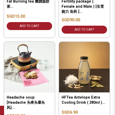
Fat Burning tea 燃烧脂肪
Fertility package (
茶...
Female and Male ) [生育
能力 良药 ]...
SGD15.00
SGD90.00
ADD TO CART
ADD TO CART
Headache soup
HFTea Antelope Extra
[Headache 头疼头晕头
Cooling Drink ( 280ml )...
风]...
SGD6.90