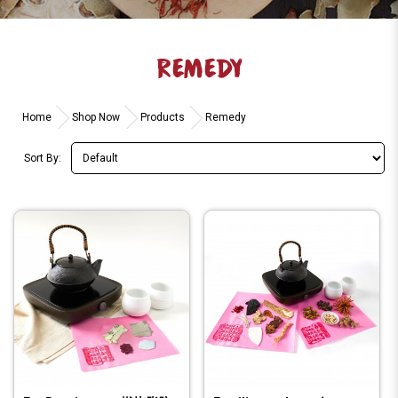
REMEDY
Home
Shop Now
Products
Remedy
Sort By: