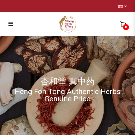
0
Remedy
杏和堂 真中药
Heng Foh Tong Authentic Herbs
Genuine Price