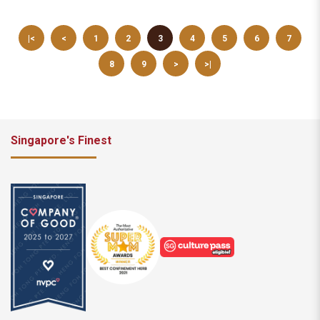
|<
<
1
2
3
4
5
6
7
8
9
>
>|
Singapore's Finest