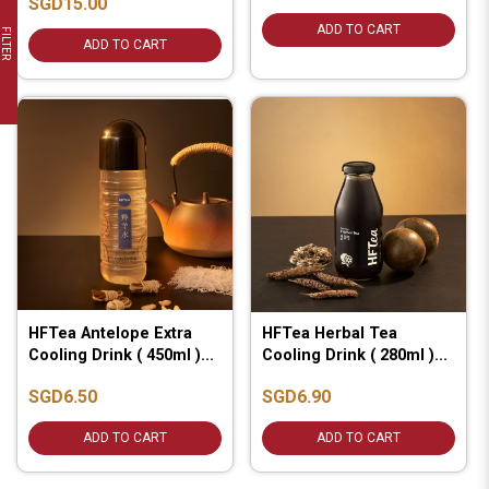
SGD15.00
ADD TO CART
FILTER
ADD TO CART
HFTea Antelope Extra
HFTea Herbal Tea
Cooling Drink ( 450ml )...
Cooling Drink ( 280ml )...
SGD6.50
SGD6.90
ADD TO CART
ADD TO CART