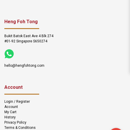
Heng Foh Tong
Bukit Batok East Ave 4 Blk 274
#01-92 Singapore S650274
hello@hengfohtong.com
Account
Login / Register
Account
My Cart
History
Privacy Policy
Terms & Conditions