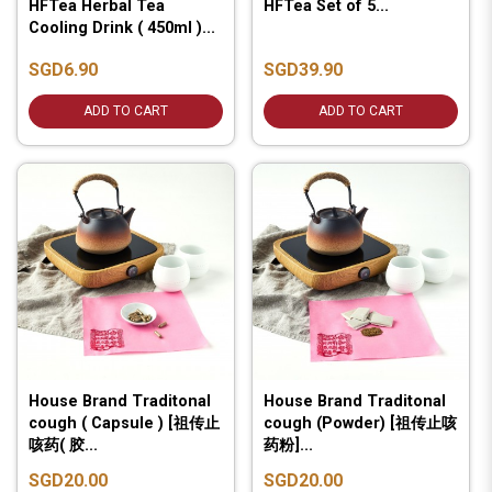
HFTea Herbal Tea
HFTea Set of 5...
Cooling Drink ( 450ml )...
SGD6.90
SGD39.90
ADD TO CART
ADD TO CART
House Brand Traditonal
House Brand Traditonal
cough ( Capsule ) [祖传止
cough (Powder) [祖传止咳
咳药( 胶...
药粉]...
SGD20.00
SGD20.00