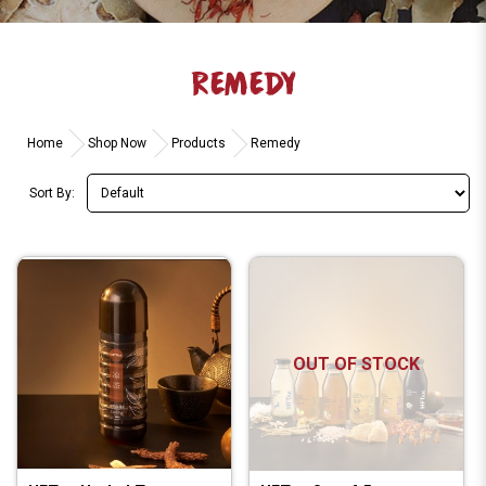
REMEDY
Home
Shop Now
Products
Remedy
Sort By:
OUT OF STOCK