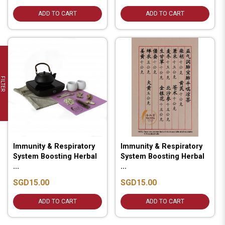
ADD TO CART
ADD TO CART
FILTER
Immunity & Respiratory
Immunity & Respiratory
System Boosting Herbal
System Boosting Herbal
...
...
SGD15.00
SGD15.00
ADD TO CART
ADD TO CART