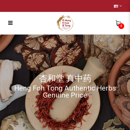
0
Remedy
杏和堂 真中药
Heng Foh Tong Authentic Herbs
Genuine Price