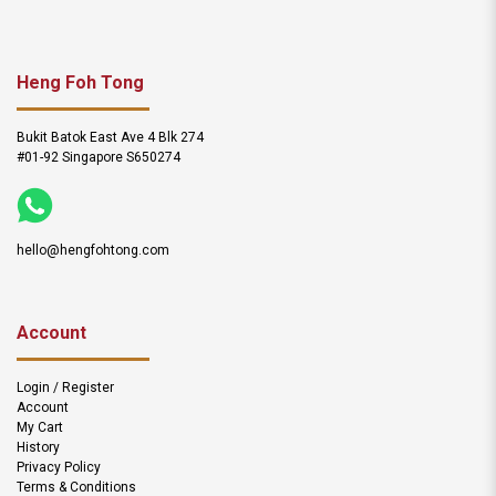
Heng Foh Tong
Bukit Batok East Ave 4 Blk 274
#01-92 Singapore S650274
hello@hengfohtong.com
Account
Login / Register
Account
My Cart
History
Privacy Policy
Terms & Conditions