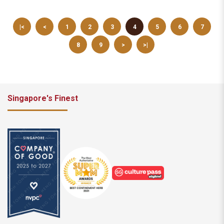
|<
<
1
2
3
4
5
6
7
8
9
>
>|
Singapore's Finest