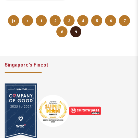
|<
<
1
2
3
4
5
6
7
8
9
Singapore's Finest