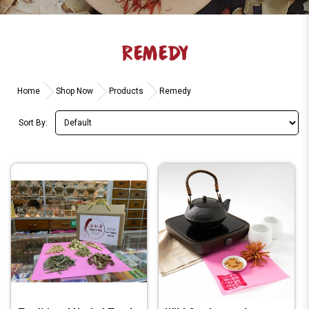
REMEDY
Home
Shop Now
Products
Remedy
Sort By: