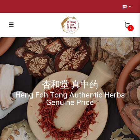
0
Remedy
杏和堂 真中药
Heng Foh Tong Authentic Herbs
Genuine Price