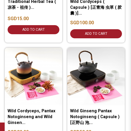
Traditional Herbal Tea (
Wild Cordyceps (
凉茶 - 祖传 )...
Capsule ) [正青海 虫草 ( 胶
囊 )]...
SGD15.00
SGD100.00
ADD TO CART
ADD TO CART
Wild Cordyceps, Pantax
Wild Ginseng Pantax
Notoginseng and Wild
Notoginseng ( Capsule )
Ginsen...
[正野山 泡...