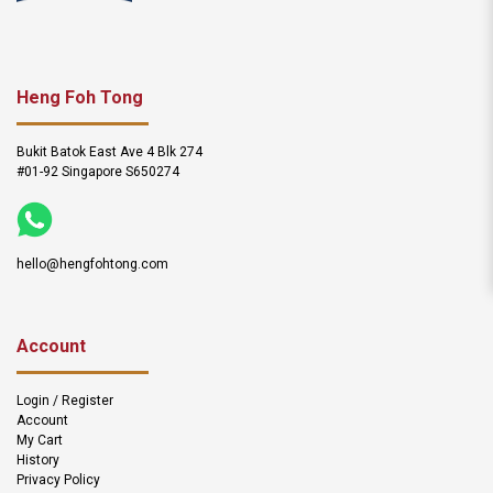
Heng Foh Tong
Bukit Batok East Ave 4 Blk 274
#01-92 Singapore S650274
hello@hengfohtong.com
Account
Login / Register
Account
My Cart
History
Privacy Policy