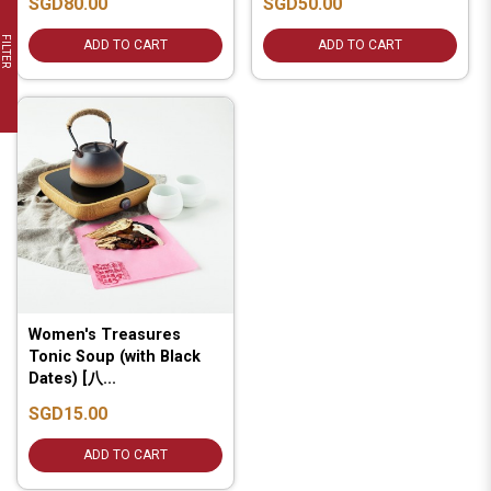
SGD80.00
SGD50.00
FILTER
ADD TO CART
ADD TO CART
Women's Treasures
Tonic Soup (with Black
Dates) [八...
SGD15.00
ADD TO CART