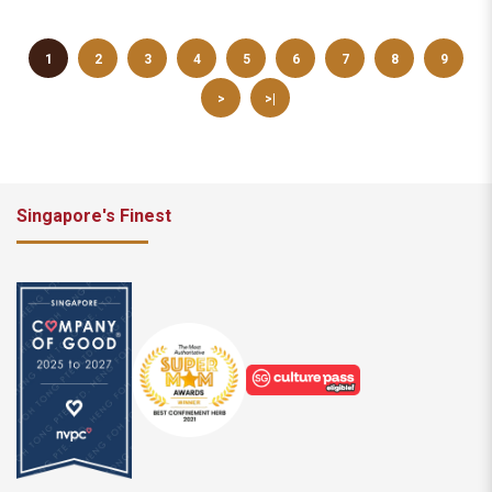
1
2
3
4
5
6
7
8
9
>
>|
Singapore's Finest