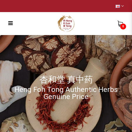
0
Remedy
杏和堂 真中药
Heng Foh Tong Authentic Herbs
Genuine Price