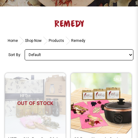
REMEDY
Home
Shop Now
Products
Remedy
Sort By:
SALE
OUT OF STOCK