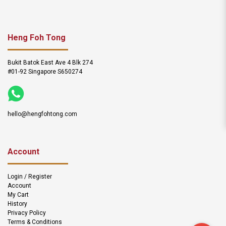
Heng Foh Tong
Bukit Batok East Ave 4 Blk 274
#01-92 Singapore S650274
hello@hengfohtong.com
Account
Login / Register
Account
My Cart
History
Privacy Policy
Terms & Conditions