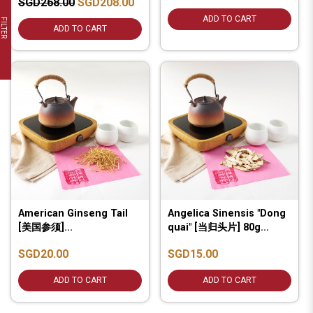
SGD268.00
SGD208.00
ADD TO CART
FILTER
ADD TO CART
American Ginseng Tail
Angelica Sinensis "Dong
[美国参须]...
quai" [当归头片] 80g...
SGD20.00
SGD15.00
ADD TO CART
ADD TO CART