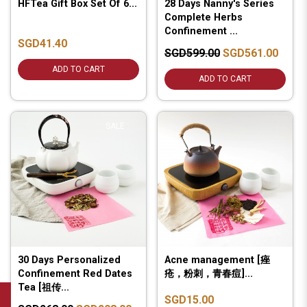
HFTea Gift Box Set Of 6...
28 Days Nanny's Series
Complete Herbs
Confinement ...
SGD41.40
SGD599.00
SGD561.00
ADD TO CART
ADD TO CART
SALE
30 Days Personalized
Acne management [痤
Confinement Red Dates
疮，粉刺，青春痘]...
Tea [祖传...
SGD15.00