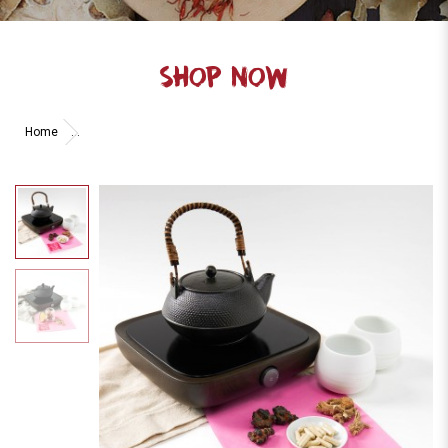
SHOP NOW
Home