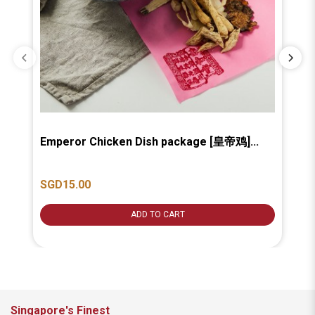
Emperor Chicken Dish package [皇帝鸡]...
Ba
汤].
SGD15.00
SG
ADD TO CART
Singapore's Finest