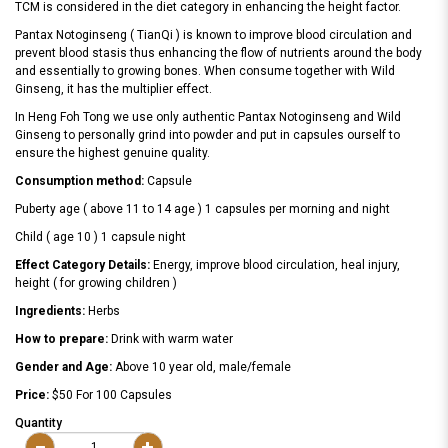
TCM is considered in the diet category in enhancing the height factor.
Pantax Notoginseng ( TianQi ) is known to improve blood circulation and
prevent blood stasis thus enhancing the flow of nutrients around the body
and essentially to growing bones. When consume together with Wild
Ginseng, it has the multiplier effect.
In Heng Foh Tong we use only authentic Pantax Notoginseng and Wild
Ginseng to personally grind into powder and put in capsules ourself to
ensure the highest genuine quality.
Consumption method:
Capsule
Puberty age ( above 11 to 14 age ) 1 capsules per morning and night
Child ( age 10 ) 1 capsule night
Effect Category Details:
Energy, improve blood circulation, heal injury,
height ( for growing children )
Ingredients:
Herbs
How to prepare:
Drink with warm water
Gender and Age:
Above 10 year old, male/female
Price:
$50 For 100 Capsules
Quantity