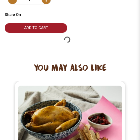
Share On
ADD TO CART
YOU MAY ALSO LIKE