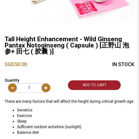
Tall Height Enhancement - Wild Ginseng
Pantax Notoginseng ( Capsule ) [正野山 泡
参+ 田七 ( 胶囊 )]
SGD50.00
IN STOCK
Quantity
ADD TO CART
There are many factors that will affect the height during critical growth age
Genetics
Exercise
Sleep
Sufficient outdoor activities (sunlight)
Balance diet.