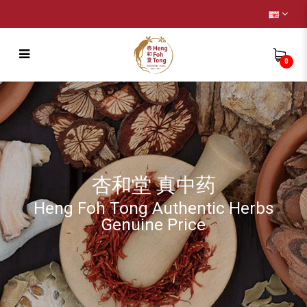
0
Wild Ginseng Pantax Notoginseng (
Capsule ) [正野山 泡参+ 田七 ( 胶囊 )]
杏和堂 真中药
Heng Foh Tong Authentic Herbs
Genuine Price