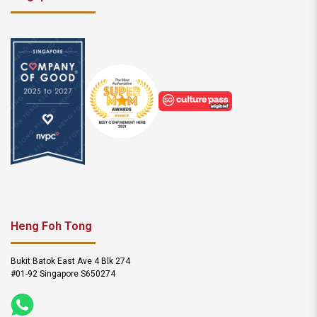
Heng Foh Tong
Bukit Batok East Ave 4 Blk 274
#01-92 Singapore S650274