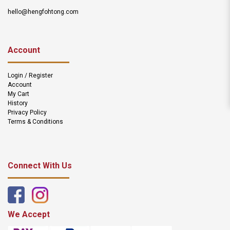
hello@hengfohtong.com
Account
Login / Register
Account
My Cart
History
Privacy Policy
Terms & Conditions
Connect With Us
We Accept