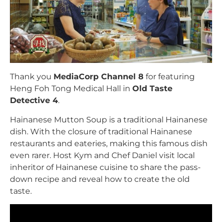
Thank you
MediaCorp Channel 8
for featuring
Heng Foh Tong Medical Hall in
Old Taste
Detective 4
.
Hainanese Mutton Soup is a traditional Hainanese
dish. With the closure of traditional Hainanese
restaurants and eateries, making this famous dish
even rarer. Host Kym and Chef Daniel visit local
inheritor of Hainanese cuisine to share the pass-
down recipe and reveal how to create the old
taste.