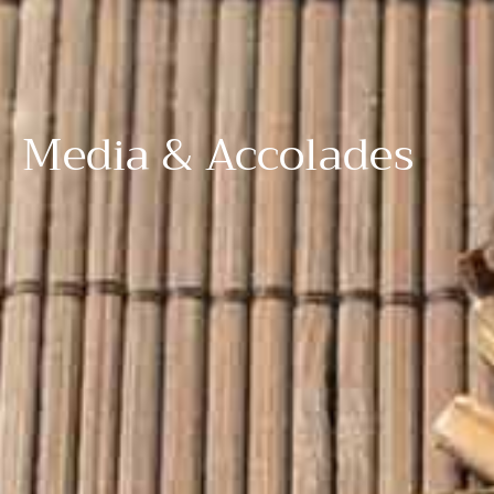
Media & Accolades