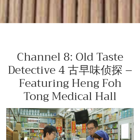
Channel 8: Old Taste
Detective 4 古早味侦探 –
Featuring Heng Foh
Tong Medical Hall