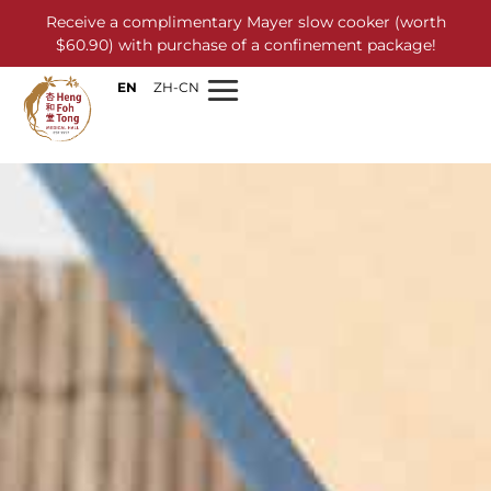
Receive a complimentary Mayer slow cooker (worth
$60.90) with purchase of a confinement package!
EN
ZH-CN