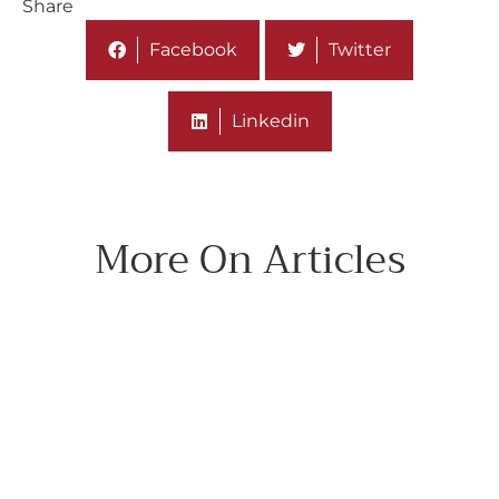
Share
Facebook
Twitter
Linkedin
More On Articles