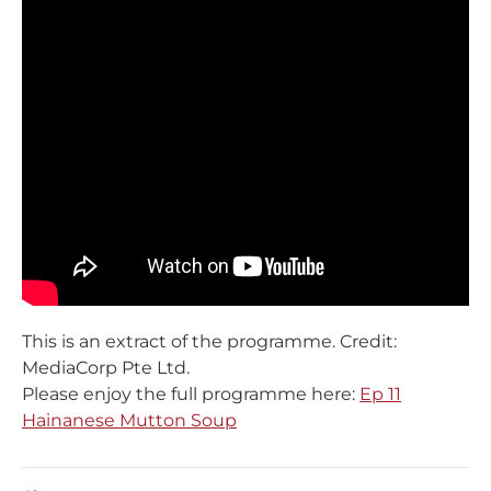
This is an extract of the programme. Credit:
MediaCorp Pte Ltd.
Please enjoy the full programme here:
Ep 11
Hainanese Mutton Soup