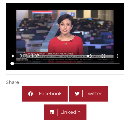
Share
Facebook
Twitter
Linkedin