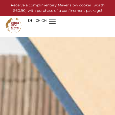
Receive a complimentary Mayer slow cooker (worth
$60.90) with purchase of a confinement package!
EN
ZH-CN