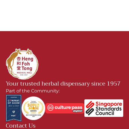
Your trusted herbal dispensary since 1957
Part of the Community:
Contact Us