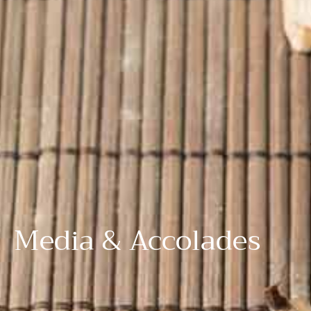
Media & Accolades