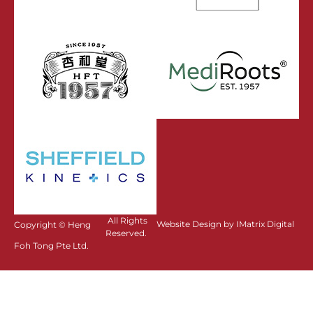
All Rights
Website Design by IMatrix Digital
Copyright ©
Heng
Reserved.
Foh Tong Pte Ltd.