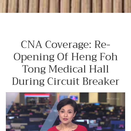
CNA Coverage: Re-
Opening Of Heng Foh
Tong Medical Hall
During Circuit Breaker