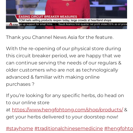
Thank you Channel News Asia for the feature.
With the re-opening of our physical store during
this circuit breaker period, we are happy that we
can continue serving the needs of our regulars &
older customers who are not as technologically
advanced & familiar with making online
purchases
?
If you’re looking for any specific herbs, do head on
to our online store
at
https://www.hengfohtong.com/shop/products/
&
get your herbs delivered to your doorstep now!
#
stayhome
#
traditionalchinesemedicine
#
hengfohto