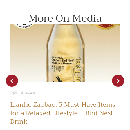
More On Media
April 3, 2026
Lianhe Zaobao: 5 Must-Have Items
for a Relaxed Lifestyle – Bird Nest
Drink