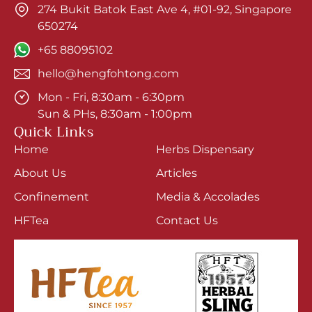
274 Bukit Batok East Ave 4, #01-92, Singapore
650274
+65 88095102
hello@hengfohtong.com
Mon - Fri, 8:30am - 6:30pm
Sun & PHs, 8:30am - 1:00pm
Quick Links
Home
Herbs Dispensary
About Us
Articles
Confinement
Media & Accolades
HFTea
Contact Us