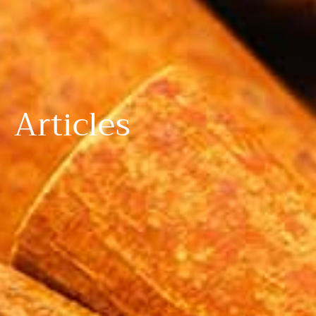
Articles