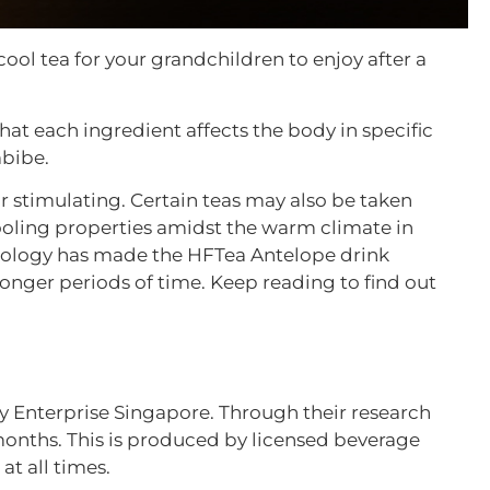
ool tea for your grandchildren to enjoy after a
 that each ingredient affects the body in specific
mbibe.
or stimulating. Certain teas may also be taken
ooling properties amidst the warm climate in
hnology has made the HFTea Antelope drink
longer periods of time. Keep reading to find out
y Enterprise Singapore. Through their research
 months. This is produced by licensed beverage
at all times.