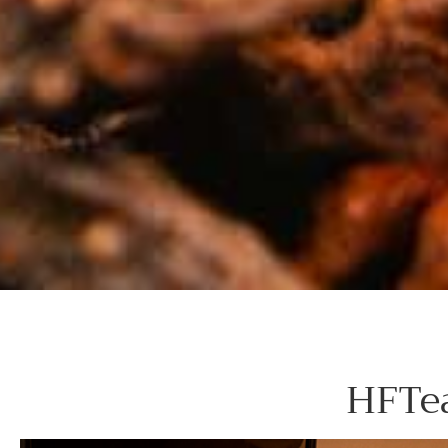
HFTea