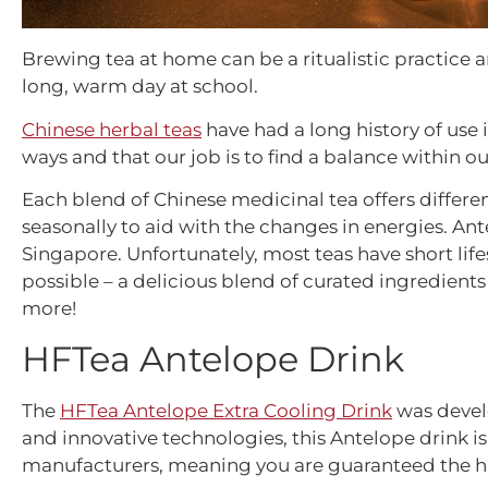
Brewing tea at home can be a ritualistic practice 
long, warm day at school.
Chinese herbal teas
have had a long history of use i
ways and that our job is to find a balance within 
Each blend of Chinese medicinal tea offers differen
seasonally to aid with the changes in energies.
Ant
Singapore. Unfortunately, most teas have short l
possible – a delicious blend of curated ingredients
more!
HFTea Antelope Drink
The
HFTea Antelope Extra Cooling Drink
was develo
and innovative technologies, this Antelope drink i
manufacturers, meaning you are guaranteed the high