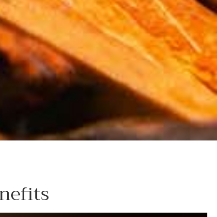
nefits