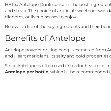
HFTea Antelope Drink contains the best ingredient
and stevia. The choice of artificial sweetener was d
diabetes, or liver diseases to enjoy.
Below is a list of the key ingredients and their benef
Benefits of Antelope
Antelope powder or Ling Yang is extracted from Ant
and Heart meridians. Its salty and cold properties g
Since Antelope is often used in tea for heat relief,
Antelope per bottle
, which is the recommended 
Benefits of Lantern Flower
The Lantern flower is named for its red cherry fruit
The flower is believed to aid fevers, and coughs, a
Modern research has also revealed that extracts fr