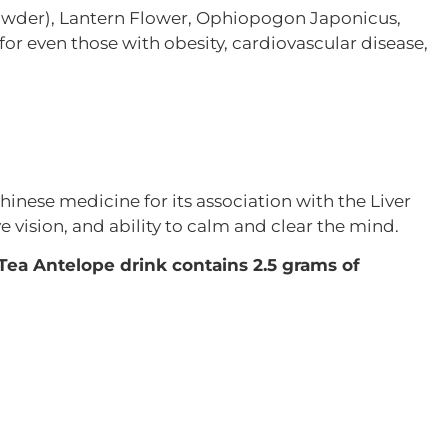
 powder), Lantern Flower, Ophiopogon Japonicus,
 for even those with obesity, cardiovascular disease,
inese medicine for its association with the Liver
ve vision, and ability to calm and clear the mind.
ea Antelope drink contains 2.5 grams of
s in November and is often used in medicinal teas.
ones.
d antifungal properties. Middle eastern cultures