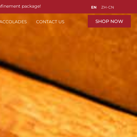
nfinement package!
EN
ZH-CN
SHOP NOW
 ACCOLADES
CONTACT US