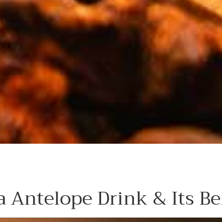
 Antelope Drink & Its Be