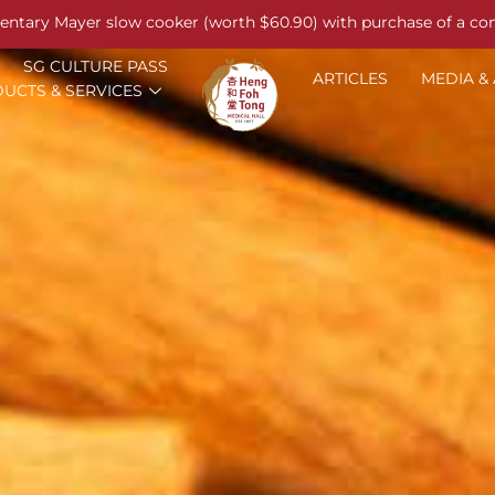
entary Mayer slow cooker (worth $60.90) with purchase of a co
SG CULTURE PASS
ARTICLES
MEDIA &
UCTS & SERVICES