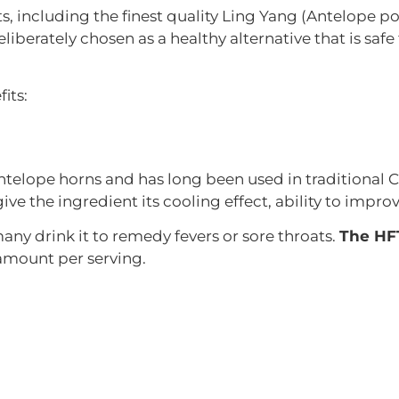
s, including the finest quality Ling Yang (Antelope
eliberately chosen as a healthy alternative that is safe
its:
elope horns and has long been used in traditional Ch
ive the ingredient its cooling effect, ability to impro
 many drink it to remedy fevers or sore throats.
The HFT
amount per serving.
 that looks like Chinese lanterns. This plant flourishe
nd act as diuretic to help those with gout or kidney st
om this flower contain antioxidant, anti-microbial, an