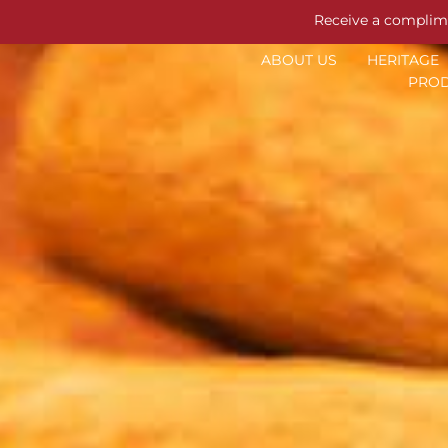
Receive a complim
ABOUT US
HERITAGE
PROD