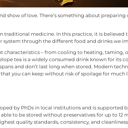
and show of love. There’s something about preparing c
n traditional medicine. In this practice, it is believed
our system through the different food and drinks we i
t characteristics – from cooling to heating, taming, 
elope tea is a widely consumed drink known for its c
ifespans and don’t last long when stored. Modern tec
 that you can keep without risk of spoilage for much 
ped by PhDs in local institutions and is supported b
s able to be stored without preservatives for up to 12
est quality standards, consistency, and cleanliness 