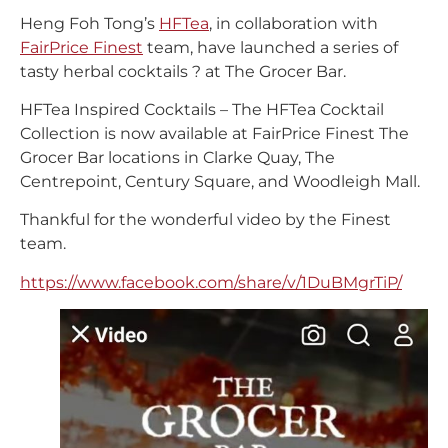
Heng Foh Tong’s
HFTea
, in collaboration with
FairPrice Finest
team, have launched a series of
tasty herbal cocktails ? at The Grocer Bar.
HFTea Inspired Cocktails – The HFTea Cocktail
Collection is now available at FairPrice Finest The
Grocer Bar locations in Clarke Quay, The
Centrepoint, Century Square, and Woodleigh Mall.
Thankful for the wonderful video by the Finest
team.
https://www.facebook.com/share/v/1DuBMgrTiP/