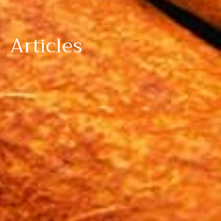
Articles