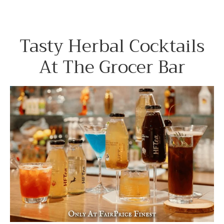
Tasty Herbal Cocktails
At The Grocer Bar