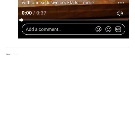
Share
Facebook
Twitter
Linkedin
More On Articles