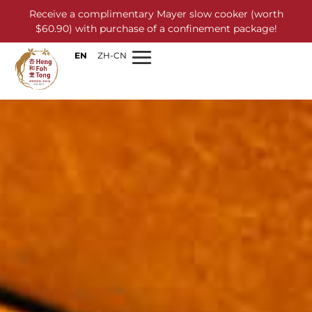
Receive a complimentary Mayer slow cooker (worth
$60.90) with purchase of a confinement package!
EN
ZH-CN