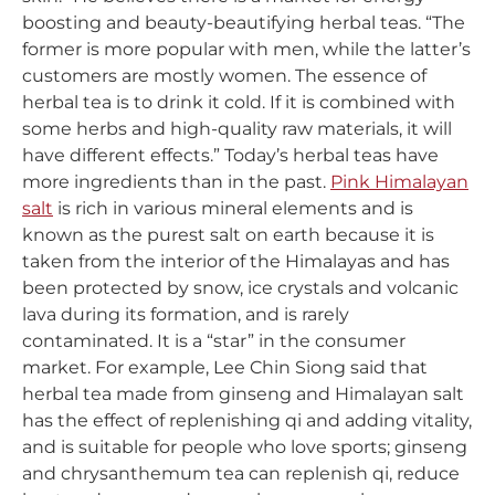
boosting and beauty-beautifying herbal teas. “The
former is more popular with men, while the latter’s
customers are mostly women. The essence of
herbal tea is to drink it cold. If it is combined with
some herbs and high-quality raw materials, it will
have different effects.” Today’s herbal teas have
more ingredients than in the past.
Pink Himalayan
salt
is rich in various mineral elements and is
known as the purest salt on earth because it is
taken from the interior of the Himalayas and has
been protected by snow, ice crystals and volcanic
lava during its formation, and is rarely
contaminated. It is a “star” in the consumer
market. For example, Lee Chin Siong said that
herbal tea made from ginseng and Himalayan salt
has the effect of replenishing qi and adding vitality,
and is suitable for people who love sports; ginseng
and chrysanthemum tea can replenish qi, reduce