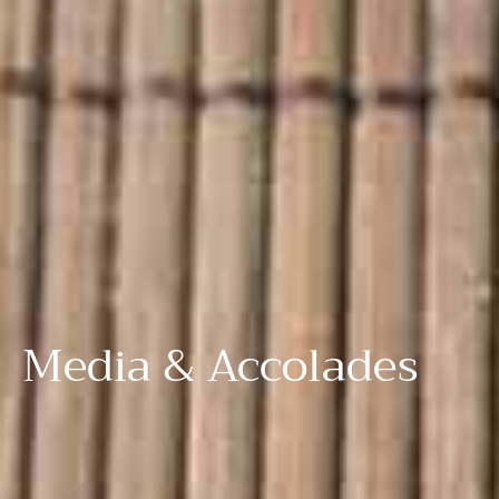
Media & Accolades