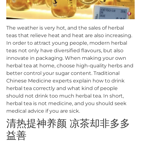
The weather is very hot, and the sales of herbal
teas that relieve heat and heat are also increasing.
In order to attract young people, modern herbal
teas not only have diversified flavours, but also
innovate in packaging. When making your own
herbal tea at home, choose high-quality herbs and
better control your sugar content. Traditional
Chinese Medicine experts explain how to drink
herbal tea correctly and what kind of people
should not drink too much herbal tea. In short,
herbal tea is not medicine, and you should seek
medical advice if you are sick.
清热提神养颜 凉茶却非多多
益善