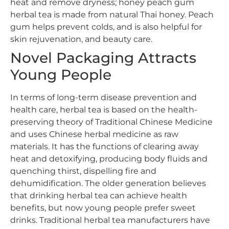
heat and remove dryness; honey peach gum
herbal tea is made from natural Thai honey. Peach
gum helps prevent colds, and is also helpful for
skin rejuvenation, and beauty care.
Novel Packaging Attracts
Young People
In terms of long-term disease prevention and
health care, herbal tea is based on the health-
preserving theory of Traditional Chinese Medicine
and uses Chinese herbal medicine as raw
materials. It has the functions of clearing away
heat and detoxifying, producing body fluids and
quenching thirst, dispelling fire and
dehumidification. The older generation believes
that drinking herbal tea can achieve health
benefits, but now young people prefer sweet
drinks. Traditional herbal tea manufacturers have