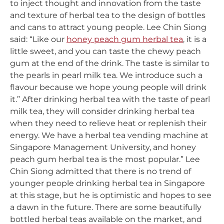
to inject thought and innovation from the taste
and texture of herbal tea to the design of bottles
and cans to attract young people. Lee Chin Siong
said: “Like our
honey peach gum herbal tea
, it is a
little sweet, and you can taste the chewy peach
gum at the end of the drink. The taste is similar to
the pearls in pearl milk tea. We introduce such a
flavour because we hope young people will drink
it.” After drinking herbal tea with the taste of pearl
milk tea, they will consider drinking herbal tea
when they need to relieve heat or replenish their
energy. We have a herbal tea vending machine at
Singapore Management University, and honey
peach gum herbal tea is the most popular.” Lee
Chin Siong admitted that there is no trend of
younger people drinking herbal tea in Singapore
at this stage, but he is optimistic and hopes to see
a dawn in the future. There are some beautifully
bottled herbal teas available on the market, and