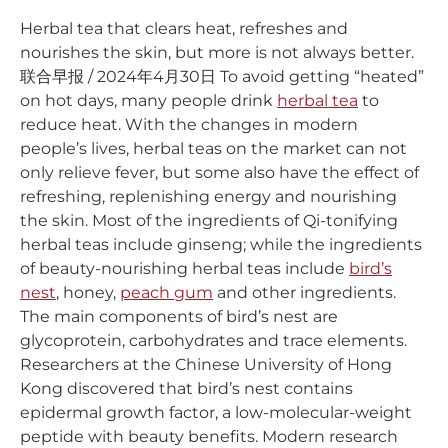
Herbal tea that clears heat, refreshes and
nourishes the skin, but more is not always better.
联合早报 / 2024年4月30日 To avoid getting “heated”
on hot days, many people drink
herbal tea
to
reduce heat. With the changes in modern
people’s lives, herbal teas on the market can not
only relieve fever, but some also have the effect of
refreshing, replenishing energy and nourishing
the skin. Most of the ingredients of Qi-tonifying
herbal teas include ginseng; while the ingredients
of beauty-nourishing herbal teas include
bird’s
nest
, honey,
peach gum
and other ingredients.
The main components of bird’s nest are
glycoprotein, carbohydrates and trace elements.
Researchers at the Chinese University of Hong
Kong discovered that bird’s nest contains
epidermal growth factor, a low-molecular-weight
peptide with beauty benefits. Modern research