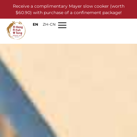
Receive a complimentary Mayer slow cooker (worth
$60.90) with purchase of a confinement package!
EN
ZH-CN