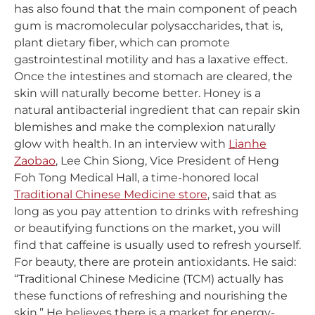
has also found that the main component of peach
gum is macromolecular polysaccharides, that is,
plant dietary fiber, which can promote
gastrointestinal motility and has a laxative effect.
Once the intestines and stomach are cleared, the
skin will naturally become better. Honey is a
natural antibacterial ingredient that can repair skin
blemishes and make the complexion naturally
glow with health. In an interview with
Lianhe
Zaobao
, Lee Chin Siong, Vice President of Heng
Foh Tong Medical Hall, a time-honored local
Traditional Chinese Medicine store
, said that as
long as you pay attention to drinks with refreshing
or beautifying functions on the market, you will
find that caffeine is usually used to refresh yourself.
For beauty, there are protein antioxidants. He said:
“Traditional Chinese Medicine (TCM) actually has
these functions of refreshing and nourishing the
skin.” He believes there is a market for energy-