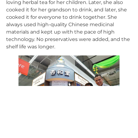
loving herbal tea for her children. Later, she also
cooked it for her grandson to drink, and later, she
cooked it for everyone to drink together. She
always used high-quality Chinese medicinal
materials and kept up with the pace of high
technology. No preservatives were added, and the
shelf life was longer.
Lee Chin Siong (right) and his mother
work hard to inherit the herbal tea