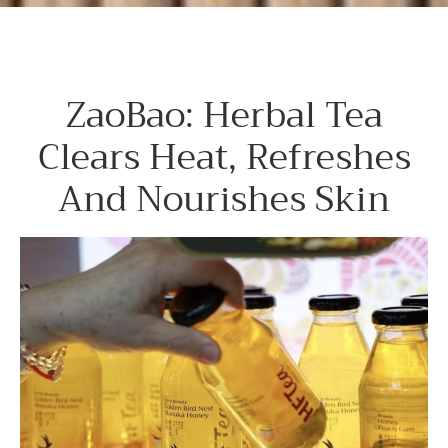
ZaoBao: Herbal Tea
Clears Heat, Refreshes
And Nourishes Skin