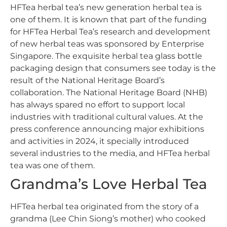
HFTea herbal tea’s new generation herbal tea is
one of them. It is known that part of the funding
for HFTea Herbal Tea’s research and development
of new herbal teas was sponsored by Enterprise
Singapore. The exquisite herbal tea glass bottle
packaging design that consumers see today is the
result of the National Heritage Board’s
collaboration. The National Heritage Board (NHB)
has always spared no effort to support local
industries with traditional cultural values. At the
press conference announcing major exhibitions
and activities in 2024, it specially introduced
several industries to the media, and HFTea herbal
tea was one of them.
Grandma’s Love Herbal Tea
HFTea herbal tea originated from the story of a
grandma (Lee Chin Siong’s mother) who cooked