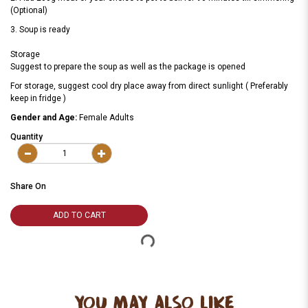
(Optional)
3. Soup is ready
Storage
Suggest to prepare the soup as well as the package is opened
For storage, suggest cool dry place away from direct sunlight ( Preferably
keep in fridge )
Gender and Age:
Female Adults
Quantity
Share On
ADD TO CART
YOU MAY ALSO LIKE