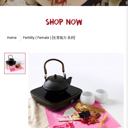
SHOP NOW
Home
Fertility ( Female ) [生育能力 良药]