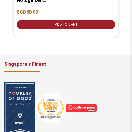
Notoginsen...
汤].
SGD80.00
SG
ADD TO CART
Singapore's Finest