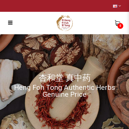
0
Fertility ( Female ) [生育能力 良药]
杏和堂 真中药
Heng Foh Tong Authentic Herbs
Genuine Price