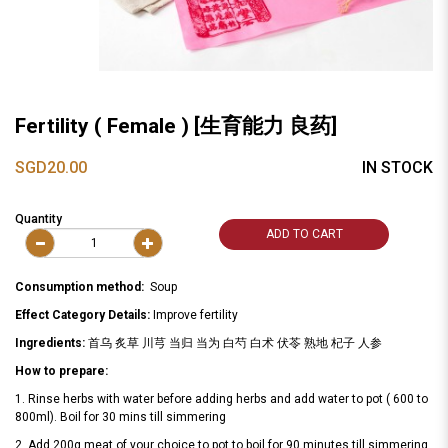
Fertility ( Female ) [生育能力 良药]
SGD20.00
IN STOCK
Quantity
ADD TO CART
Consumption method:
Soup
Effect Category Details:
Improve fertility
Ingredients:
首乌 炙草 川芎 当归 当为 白芍 白术 伏苓 熟地 杞子 人参
How to prepare:
1. Rinse herbs with water before adding herbs and add water to pot ( 600 to
800ml). Boil for 30 mins till simmering
2. Add 200g meat of your choice to pot to boil for 90 minutes till simmering