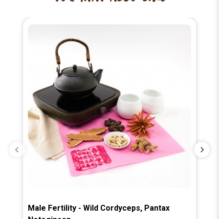
Male Fertility - Wild Cordyceps, Pantax
Ba