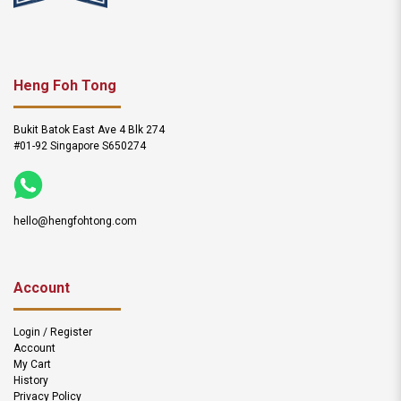
Heng Foh Tong
Bukit Batok East Ave 4 Blk 274
#01-92 Singapore S650274
hello@hengfohtong.com
Account
Login / Register
Account
My Cart
History
Privacy Policy