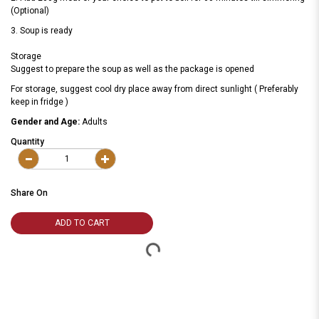
(Optional)
3. Soup is ready
Storage
Suggest to prepare the soup as well as the package is opened
For storage, suggest cool dry place away from direct sunlight ( Preferably
keep in fridge )
Gender and Age:
Adults
Quantity
Share On
ADD TO CART