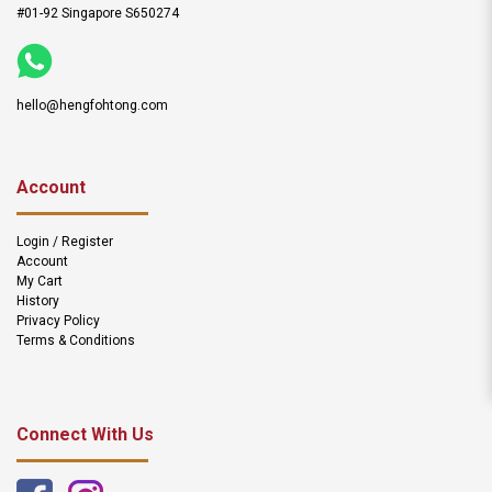
#01-92 Singapore S650274
hello@hengfohtong.com
Account
Login / Register
Account
My Cart
History
Privacy Policy
Terms & Conditions
Connect With Us