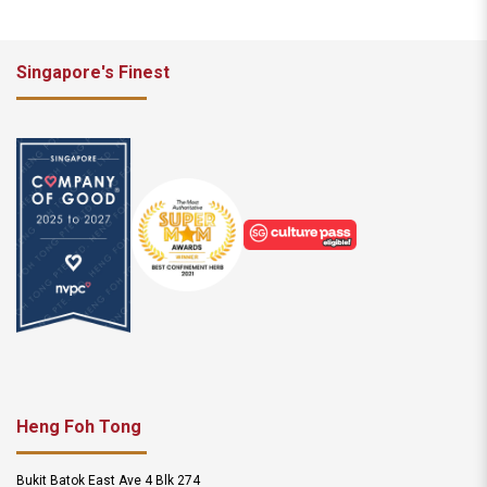
Singapore's Finest
Heng Foh Tong
Bukit Batok East Ave 4 Blk 274