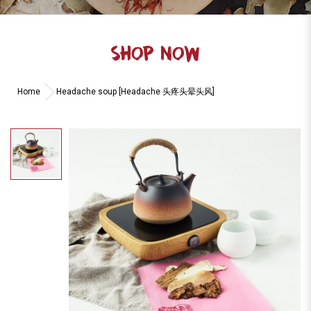
SHOP NOW
Home
Headache soup [Headache 头疼头晕头风]