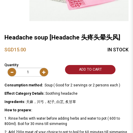
Headache soup [Headache 头疼头晕头风]
SGD15.00
IN STOCK
Quantity
ADD TO CART
Consumption method:
Soup ( Good for 2 servings or 2 persons each )
Effect Category Details:
Soothing headache
Ingredients:
天麻，川弓，杞子, 白芷, 炙甘草
How to prepare:
1. Rinse herbs with water before adding herbs and water to pot ( 600 to
800ml). Boil for 30 mins till simmering
2. Add 200g meat of your choice to pot to boil for 60 minutes till simmering