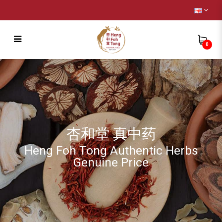
0
Headache soup [Headache 头疼头晕头
风]
杏和堂 真中药
Heng Foh Tong Authentic Herbs
Genuine Price