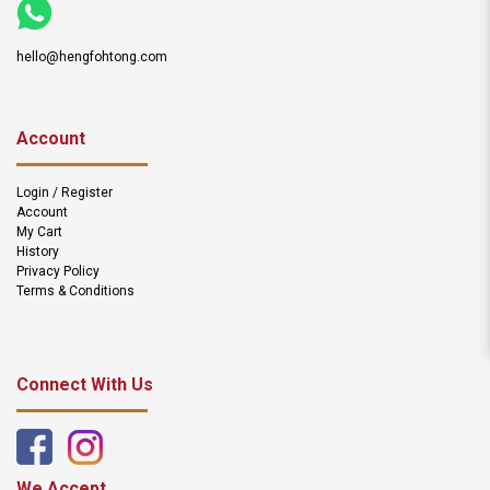
hello@hengfohtong.com
Account
Login / Register
Account
My Cart
History
Privacy Policy
Terms & Conditions
Connect With Us
We Accept