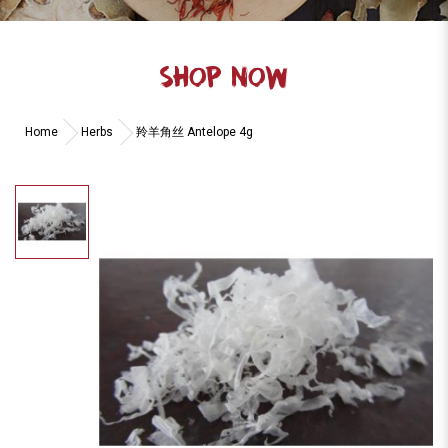
SHOP NOW
Home
Herbs
羚羊角丝 Antelope 4g