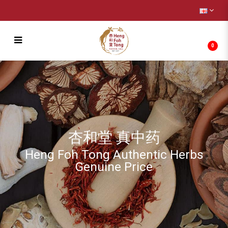
0
羚羊角丝 Antelope 4g
杏和堂 真中药
Heng Foh Tong Authentic Herbs
Genuine Price