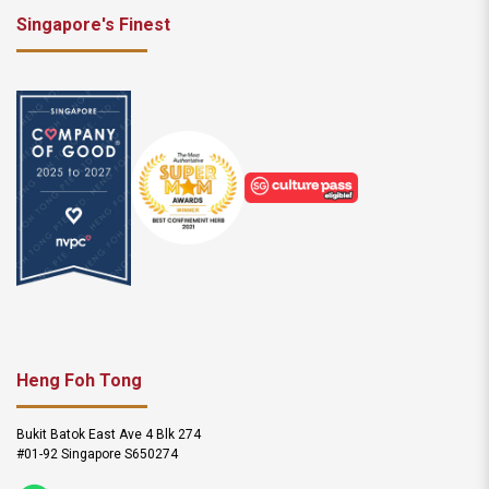
Singapore's Finest
Heng Foh Tong
Bukit Batok East Ave 4 Blk 274
#01-92 Singapore S650274