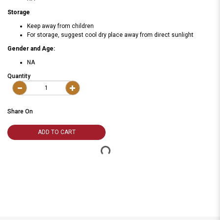
Storage
Keep away from children
For storage, suggest cool dry place away from direct sunlight
Gender and Age:
NA
Quantity
Share On
ADD TO CART