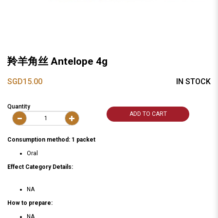
羚羊角丝 Antelope 4g
SGD15.00
IN STOCK
Quantity
ADD TO CART
Consumption method: 1 packet
Oral
Effect Category Details:
NA
How to prepare:
NA