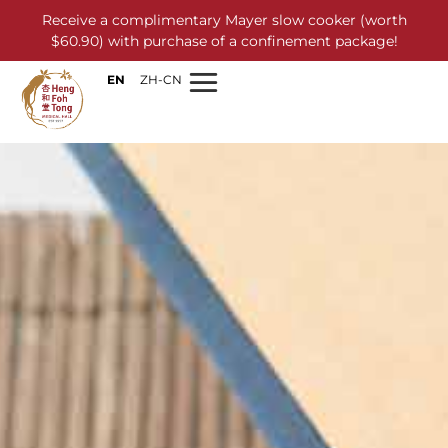
Receive a complimentary Mayer slow cooker (worth
$60.90) with purchase of a confinement package!
EN
ZH-CN