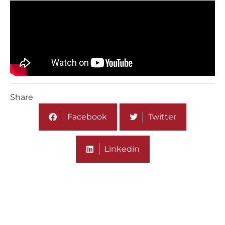
Share
Facebook
Twitter
Linkedin
More On Media