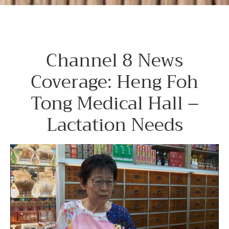
Channel 8 News
Coverage: Heng Foh
Tong Medical Hall –
Lactation Needs