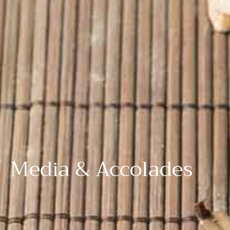
Media & Accolades