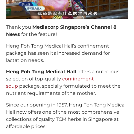
Thank you
Mediacorp Singapore’s Channel 8
News
for the feature!
Heng Foh Tong Medical Hall’s confinement
package has seen its increased demand for
lactation needs.
Heng Foh Tong Medical Hall
offers a nutritious
selection of top-quality
confinement
soup
package, specially formulated to meet the
nutrient requirements of the mother.
Since our opening in 1957, Heng Foh Tong Medical
Hall now offers one of the most comprehensive
collections of quality TCM herbs in Singapore at
affordable prices!