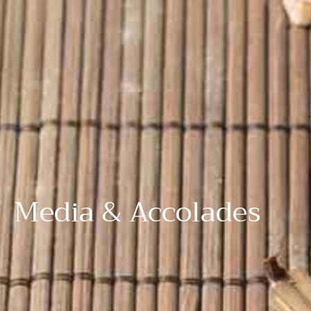
Media & Accolades