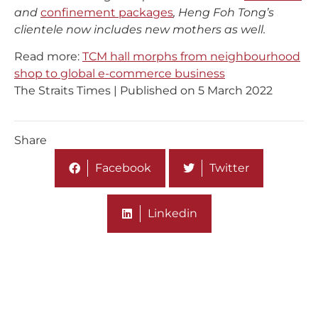
and
confinement packages
, Heng Foh Tong’s
clientele now includes new mothers as well.
Read more:
TCM hall morphs from neighbourhood
shop to global e-commerce business
The Straits Times | Published on 5 March 2022
Share
Facebook
Twitter
Linkedin
More On Media