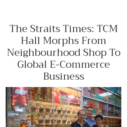
The Straits Times: TCM
Hall Morphs From
Neighbourhood Shop To
Global E-Commerce
Business