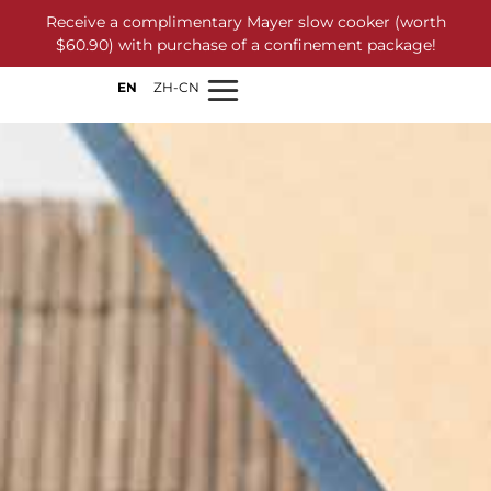
Receive a complimentary Mayer slow cooker (worth
$60.90) with purchase of a confinement package!
EN
ZH-CN