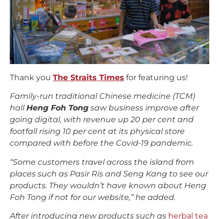
Thank you
The Straits Times
for featuring us!
Family-run traditional Chinese medicine (TCM)
hall
Heng Foh Tong
saw business improve after
going digital, with revenue up 20 per cent and
footfall rising 10 per cent at its physical store
compared with before the Covid-19 pandemic.
“Some customers travel across the island from
places such as Pasir Ris and Seng Kang to see our
products. They wouldn’t have known about Heng
Foh Tong if not for our website,” he added.
After introducing new products such as
herbal tea