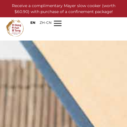
Receive a complimentary Mayer slow cooker (worth
$60.90) with purchase of a confinement package!
EN
ZH-CN