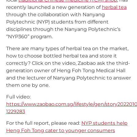
recently launched a new generation of
herbal tea
through the collaboration with Nanyang
Polytechnic (NYP) students from different
disciplines through the Nanyang Polytechnic’s
“NYP360” program.
There are many types of herbal tea on the market,
how to choose bottled herbal tea and store it
correctly? Click on the video, Zaobao ask the third-
generation owner of Heng Foh Tong Medical Hall
and the lecturer of Nanyang Polytechnic to answer
them one by one.
Full video:
https://www.zaobao.com.sg/lifestyle/gen/story202201
1229283
For the full report, please read:
NYP students help
Heng Foh Tong cater to younger consumers