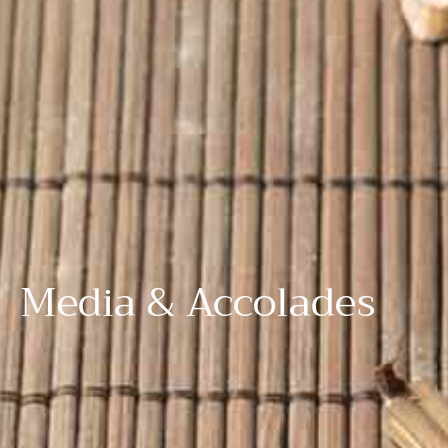
Media & Accolades