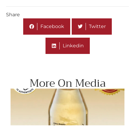
Share
Facebook
Twitter
Linkedin
More On Media