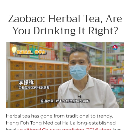
Zaobao: Herbal Tea, Are
You Drinking It Right?
Herbal tea has gone from traditional to trendy.
Heng Foh Tong Medical Hall, a long-established
local
traditional Chinese medicine (TCM) shop
, has