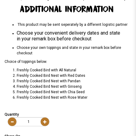
ADDITIONAL INFORMATION
This product may be sent seperately by a different logistic partner
Choose your convenient delivery dates and state
in your remark box before checkout
Choose your own toppings and state in your remark box before
checkout
Choice of toppings below.
Freshly Cooked Bird with All Natural
Freshly Cooked Bird Nest with Red Dates
Freshly Cooked Bird Nest with Pandan
Freshly Cooked Bird Nest with Ginseng
Freshly Cooked Bird Nest with Chia Seed
Freshly Cooked Bird Nest with Rose Water
Quantity