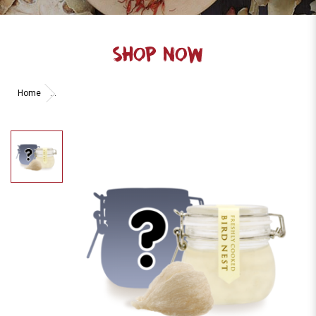
SHOP NOW
Home