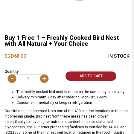
Buy 1 Free 1 – Freshly Cooked Bird Nest
with All Natural + Your Choice
SGD68.00
IN STOCK
Quantity
ADD TO CART
The freshly cooked bird nest is made on the same day of delivery
Delivery minimum 1 day after ordering: Mon-Sat, 1-4pm
Consume immediately or keep in refrigeration
Our bird nest is harvested from one of the 400 pristine locations in the rich
Indonesian jungle. Bird nest from these areas has been proven
scientifically to have higher nutritious content such as sialic acid,
glycoportein, etc. Our strict processing facilities is certified by HACCP and
ISO22000, some of the highest certification required in the food industry