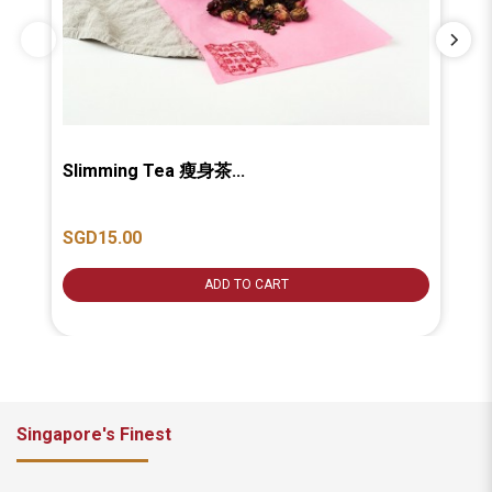
Slimming Tea 瘦身茶...
Be
SGD15.00
SG
ADD TO CART
Singapore's Finest