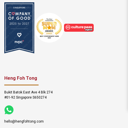
Heng Foh Tong
Bukit Batok East Ave 4 Blk 274
#01-92 Singapore S650274
hello@hengfohtong.com