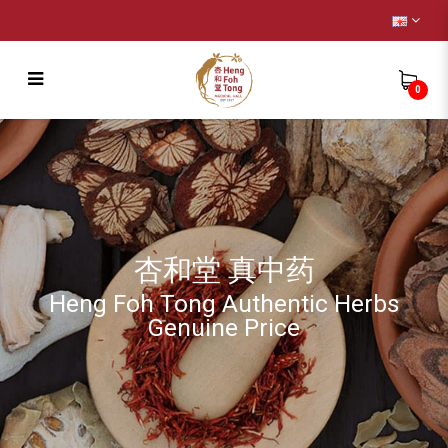
0
Buy 1 Free 1 – Freshly Cooked Bird Nest
with All Natural + Your Choice
杏和堂 真中药
Heng Foh Tong Authentic Herbs
Genuine Price