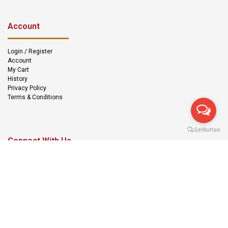
Account
Login / Register
Account
My Cart
History
Privacy Policy
Terms & Conditions
Connect With Us
We Accept