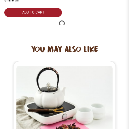
Share On
ADD TO CART
YOU MAY ALSO LIKE