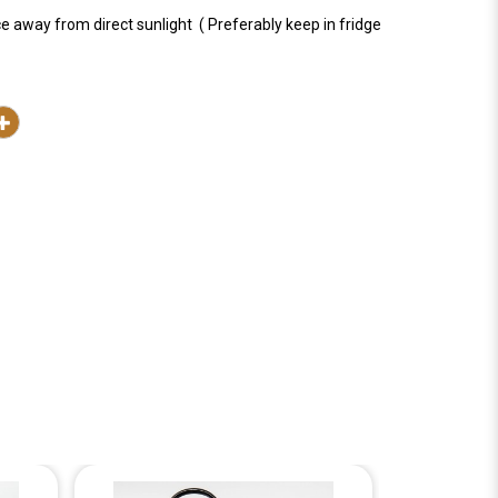
ce away from direct sunlight ( Preferably keep in fridge