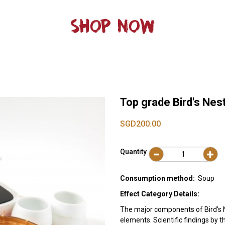
SHOP NOW
Top grade Bird's Nes
SGD200.00
Quantity
Consumption method:
Soup
Effect Category Details:
The major components of Bird's N
elements. Scientific findings by 