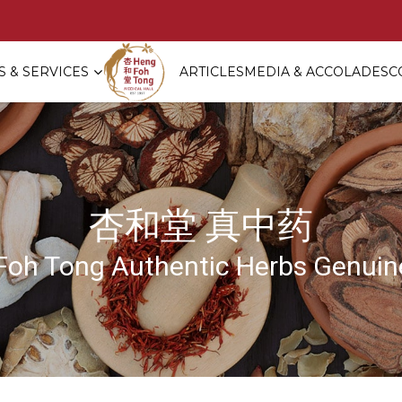
 & SERVICES
ARTICLES
MEDIA & ACCOLADES
C
age ?]
杏和堂 真中药
Foh Tong Authentic Herbs Genuine