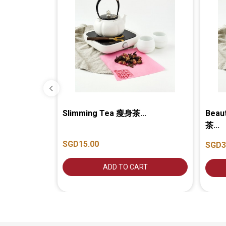
Slimming Tea 瘦身茶...
Beau
茶...
SGD15.00
SGD3
ADD TO CART