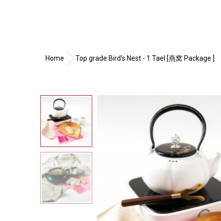
Home
Top grade Bird's Nest - 1 Tael [燕窝 Package ]