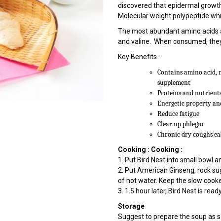
discovered that epidermal growth f
Molecular weight polypeptide whi
The most abundant amino acids are
and valine. When consumed, they 
Key Benefits :
Contains amino acid, 
supplement
Proteins and nutrients
Energetic property an
Reduce fatigue
Clear up phlegm
Chronic dry coughs ea
Cooking :
Cooking :
1. Put Bird Nest into small bowl
2. Put American Ginseng, rock su
of hot water. Keep the slow cooke
3. 1.5 hour later, Bird Nest is read
Storage
Suggest to prepare the soup as 