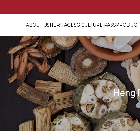
ABOUT US
HERITAGE
SG CULTURE PASS
PRODUCTS
Top grade Bird's Nest [燕窝? Pack
Heng 