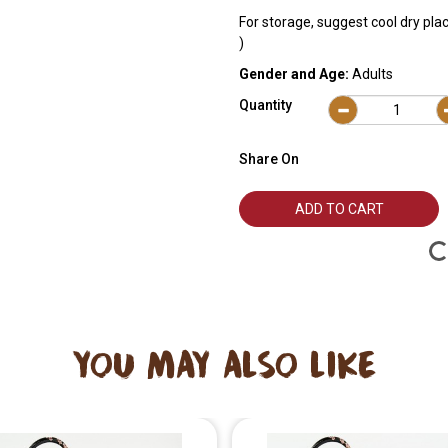
For storage, suggest cool dry pla
)
Gender and Age:
Adults
Quantity
Share On
ADD TO CART
YOU MAY ALSO LIKE