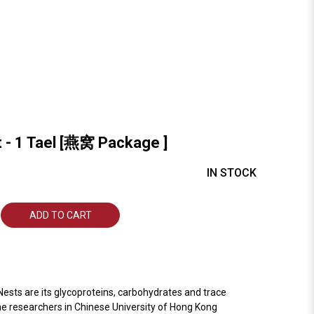
t - 1 Tael [燕窝 Package ]
IN STOCK
ADD TO CART
ests are its glycoproteins, carbohydrates and trace
the researchers in Chinese University of Hong Kong