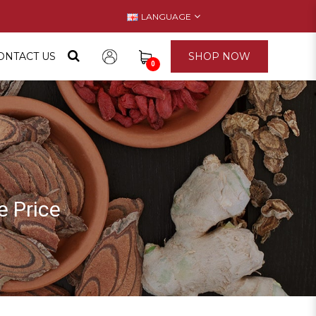
LANGUAGE
ONTACT US
SHOP NOW
0
 Price