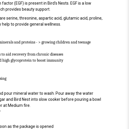
actor (EGF) is present in Bird's Nests. EGF is a low
ch provides beauty support.
 serine, threonine, aspartic acid, glutamic acid, proline,
help to provide general wellness.
minerals and proteins - > growing children and teenage
 to aid recovery from chronic diseases
d high glycoprotein to boost immunity
sing
 and pour mineral water to wash. Pour away the water
gar and Bird Nest into slow cooker before pouring a bowl
r at Medium fire.
y
soon as the package is opened