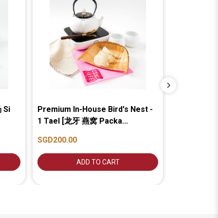
 Si
Premium In-House Bird's Nest -
Cave Bird's
1 Tael [龙牙 燕窝 Packa...
Package]...
SGD200.00
SGD150.00
ADD TO CART
A