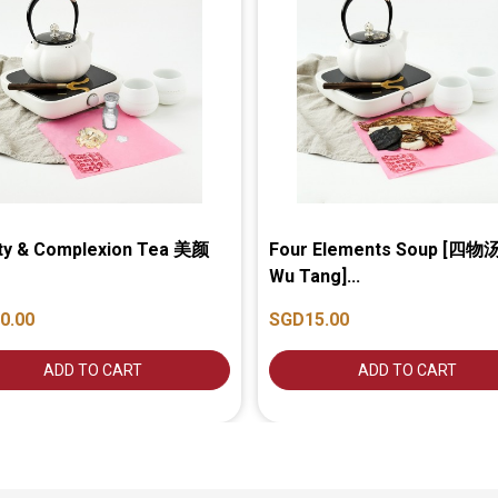
ty & Complexion Tea 美颜
Four Elements Soup [四物汤
Wu Tang]...
0.00
SGD15.00
ADD TO CART
ADD TO CART