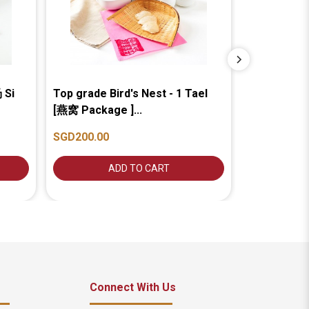
 Si
Top grade Bird's Nest - 1 Tael
Premium In-
[燕窝 Package ]...
1 Tael [龙牙
SGD200.00
SGD200.00
ADD TO CART
A
Connect With Us