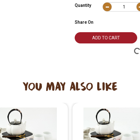
Quantity
Share On
ADD TO CART
YOU MAY ALSO LIKE