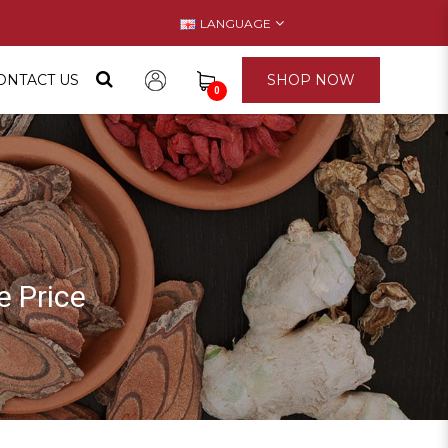
LANGUAGE
ONTACT US
SHOP NOW
0
ice
 Price