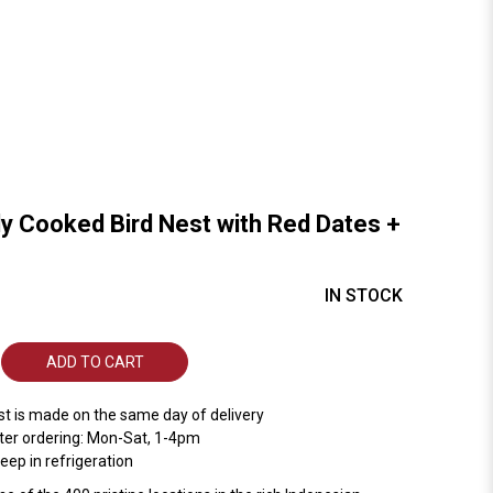
ly Cooked Bird Nest with Red Dates +
IN STOCK
ADD TO CART
st is made on the same day of delivery
ter ordering: Mon-Sat, 1-4pm
ep in refrigeration