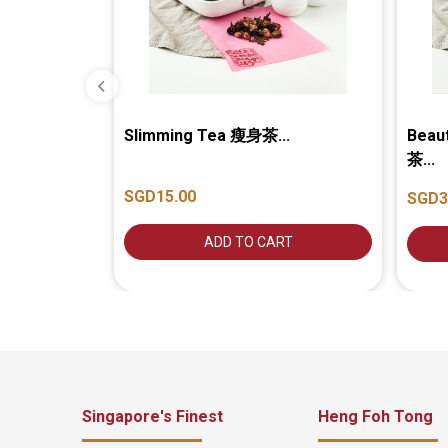
Slimming Tea 瘦身茶...
Beau
茶...
SGD15.00
SGD3
ADD TO CART
Singapore's Finest
Heng Foh Tong