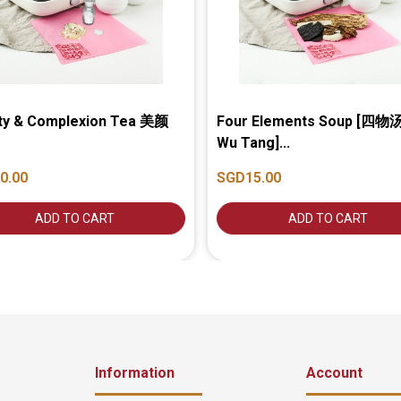
ty & Complexion Tea 美颜
Four Elements Soup [四物汤
Wu Tang]...
0.00
SGD15.00
ADD TO CART
ADD TO CART
Information
Account