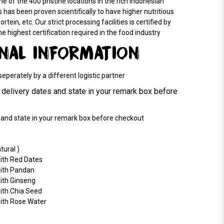
e of the 400 pristine locations in the rich Indonesian
 has been proven scientifically to have higher nutritious
rtein, etc. Our strict processing facilities is certified by
highest certification required in the food industry
ONAL INFORMATION
perately by a different logistic partner
delivery dates and state in your remark box before
and state in your remark box before checkout
tural )
with Red Dates
with Pandan
ith Ginseng
ith Chia Seed
with Rose Water