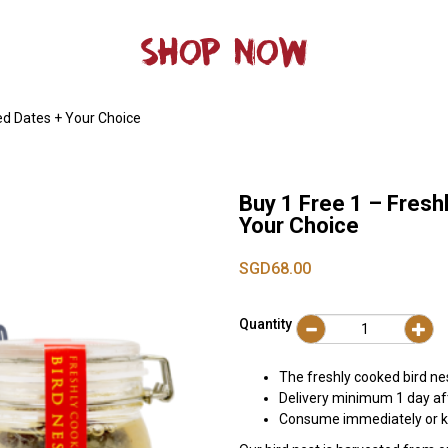
SHOP NOW
Red Dates + Your Choice
Buy 1 Free 1 – Fresh
Your Choice
SGD68.00
Quantity
The freshly cooked bird ne
Delivery minimum 1 day af
Consume immediately or ke