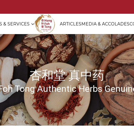
 & SERVICES
ARTICLES
MEDIA & ACCOLADES
C
rd Nest with Red Dates + Your Cho
杏和堂 真中药
Foh Tong Authentic Herbs Genuine