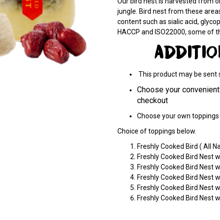
Our bird nest is harvested from on
jungle. Bird nest from these areas
content such as sialic acid, glycopo
HACCP and ISO22000, some of the 
ADDITI
This product may be sent se
Choose your convenient 
checkout
Choose your own toppings 
Choice of toppings below.
Freshly Cooked Bird ( All Na
Freshly Cooked Bird Nest 
Freshly Cooked Bird Nest 
Freshly Cooked Bird Nest w
Freshly Cooked Bird Nest w
Freshly Cooked Bird Nest 