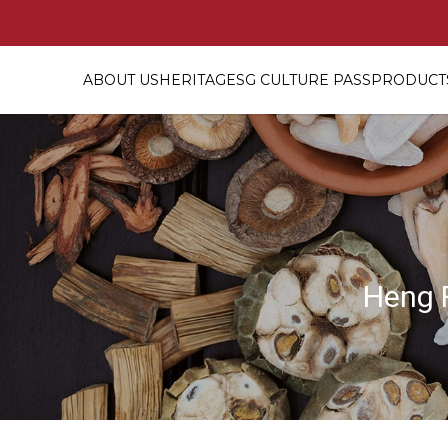
ABOUT US
HERITAGE
SG CULTURE PASS
PRODUCTS
Buy 1 Free 1 – Freshly Cooked Bi
Heng 