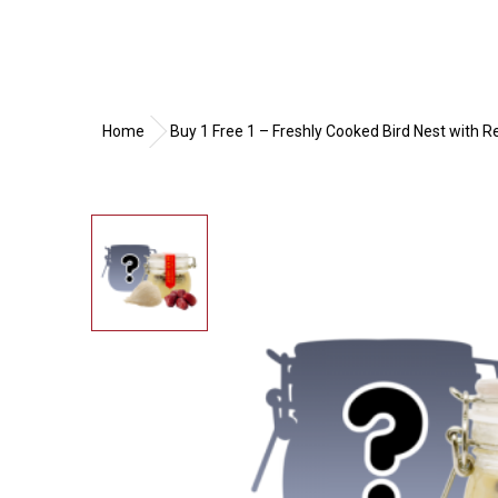
Home
Buy 1 Free 1 – Freshly Cooked Bird Nest with 